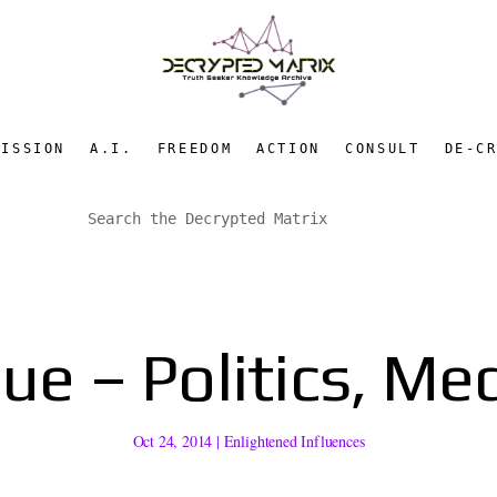
MISSION
A.I.
FREEDOM
ACTION
CONSULT
DE-C
e – Politics, Med
Oct 24, 2014
|
Enlightened Influences