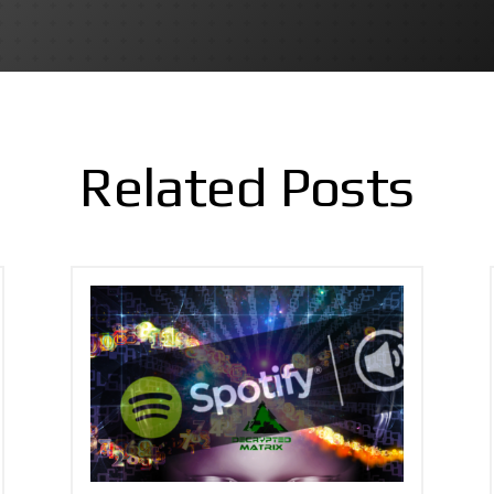
Related Posts