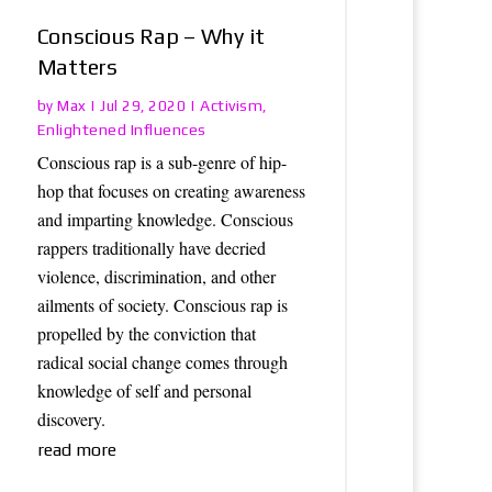
Conscious Rap – Why it
Matters
Max
Activism
by
|
Jul 29, 2020
|
,
Enlightened Influences
Conscious rap is a sub-genre of hip-
hop that focuses on creating awareness
and imparting knowledge. Conscious
rappers traditionally have decried
violence, discrimination, and other
ailments of society. Conscious rap is
propelled by the conviction that
radical social change comes through
knowledge of self and personal
discovery.
read more