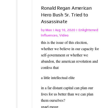
Ronald Regan American
Hero Bush Sr. Tried to
Assassinate
Max
Enlightened
by
|
Aug 16, 2020
|
Influences
Video
,
this is the issue of this election,
whether we believe in our capacity for
self-government or whether we
abandon, the american revolution and
confess that
a little intellectual elite
in a far distant capital can plan our
lives for us better than we can plan
them ourselves?
read more