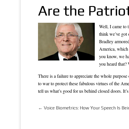
Are the Patrio
Well, I came to 
think we’ve got 
Bradley armored
America, which i
you know, we hav
you heard that? 
There is a failure to appreciate the whole purpos
to war to protect these fabulous virtues of the Am
tell us what’s good for us behind closed doors. It
←
Voice Biometrics: How Your Speech Is Bei