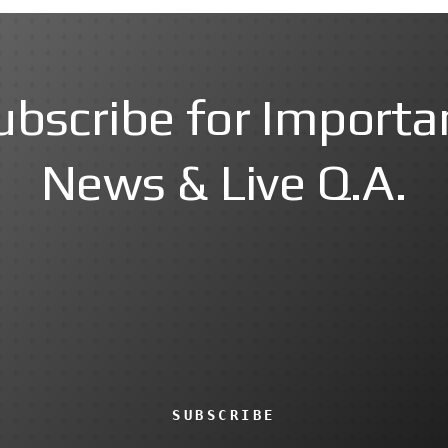
ubscribe for Importa
News & Live Q.A.
SUBSCRIBE