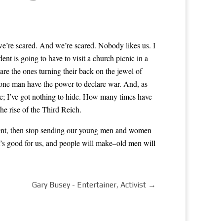
we’re scared. And we’re scared. Nobody likes us. I
nt is going to have to visit a church picnic in a
e the ones turning their back on the jewel of
t one man have the power to declare war. And, as
e; I’ve got nothing to hide. How many times have
he rise of the Third Reich.
issent, then stop sending our young men and women
at’s good for us, and people will make–old men will
Gary Busey - Entertainer, Activist
→