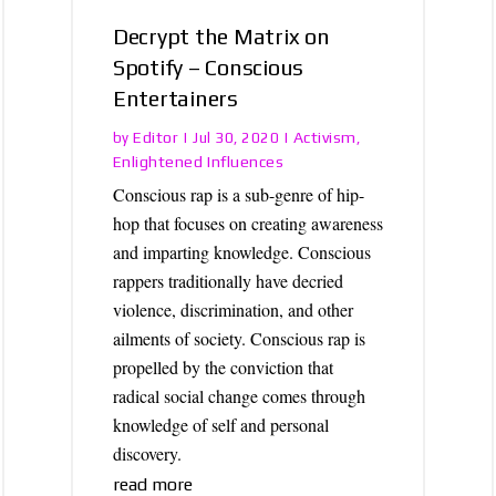
Decrypt the Matrix on
Spotify – Conscious
Entertainers
Editor
Activism
by
|
Jul 30, 2020
|
,
Enlightened Influences
Conscious rap is a sub-genre of hip-
hop that focuses on creating awareness
and imparting knowledge. Conscious
rappers traditionally have decried
violence, discrimination, and other
ailments of society. Conscious rap is
propelled by the conviction that
radical social change comes through
knowledge of self and personal
discovery.
read more