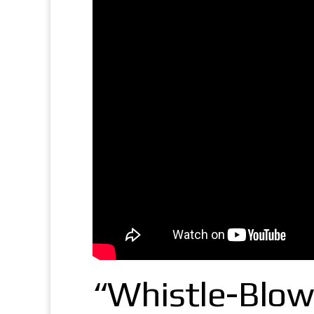
“Whistle-Blow