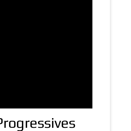
Progressives