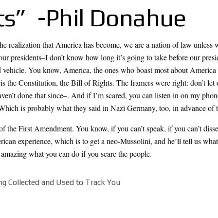
ts” -Phil Donahue
the realization that America has become, we are a nation of law unless 
our presidents–I don’t know how long it’s going to take before our preside
 vehicle. You know, America, the ones who boast most about America ar
s the Constitution, the Bill of Rights. The framers were right: don’t le
en’t done that since–. And if I’m scared, you can listen in on my phon
Which is probably what they said in Nazi Germany, too, in advance of t
e of the First Amendment. You know, if you can’t speak, if you can’t d
erican experience, which is to get a neo-Mussolini, and he’ll tell us wh
’s amazing what you can do if you scare the people.
ng Collected and Used to Track You