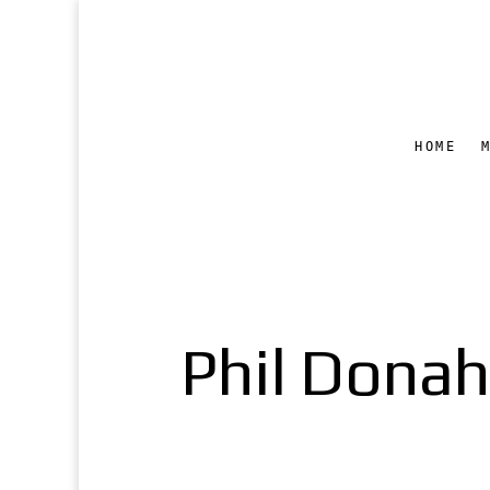
HOME
Phil Donahu