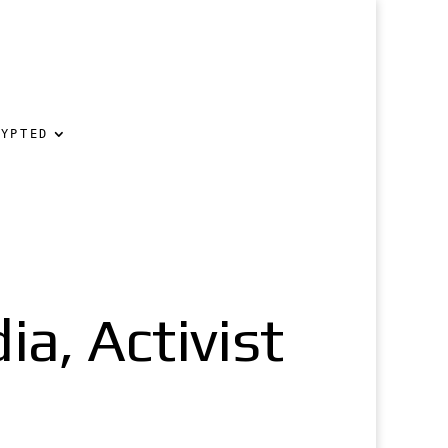
RYPTED
ia, Activist