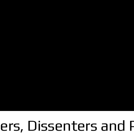
ers, Dissenters and 