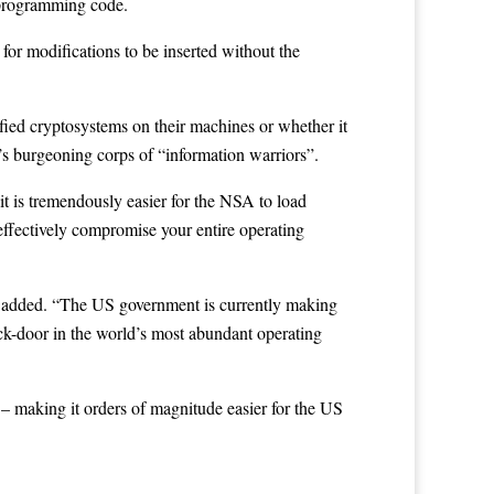
 programming code.
for modifications to be inserted without the
ied cryptosystems on their machines or whether it
s burgeoning corps of “information warriors”.
t is tremendously easier for the NSA to load
effectively compromise your entire operating
e added. “The US government is currently making
back-door in the world’s most abundant operating
– making it orders of magnitude easier for the US