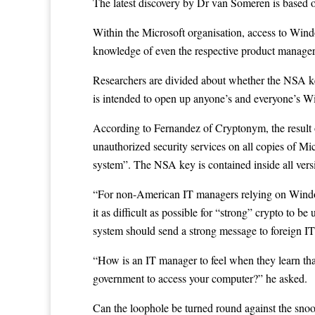
The latest discovery by Dr van Someren is based 
Within the Microsoft organisation, access to Windo
knowledge of even the respective product manager
Researchers are divided about whether the NSA ke
is intended to open up anyone’s and everyone’s W
According to Fernandez of Cryptonym, the result o
unauthorized security services on all copies of Mi
system”. The NSA key is contained inside all v
“For non-American IT managers relying on Windows
it as difficult as possible for “strong” crypto to 
system should send a strong message to foreign I
“How is an IT manager to feel when they learn tha
government to access your computer?” he asked.
Can the loophole be turned round against the sno