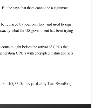
ut he says that there cannot be a legitimate
 be replaced by your own key, and used to sign
s exactly what the US government has been trying
ome to light before the arrival of CPUs that
generation CPU’s with encrypted instruction sets
ks like th3j35t3r, its probably TomRyanBlog
→