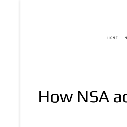
HOME
How NSA ac