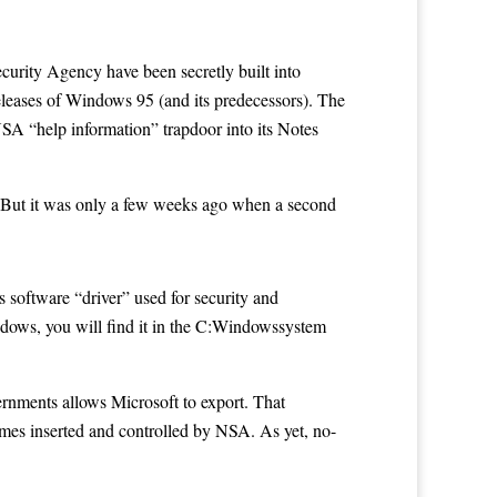
rity Agency have been secretly built into
eleases of Windows 95 (and its predecessors). The
n NSA “help information”
trapdoor
into its Notes
 But it was only a few weeks ago when a second
 software “driver” used for security and
ndows, you will find it in the C:Windowssystem
rnments allows Microsoft to export. That
mes inserted and controlled by NSA. As yet, no-