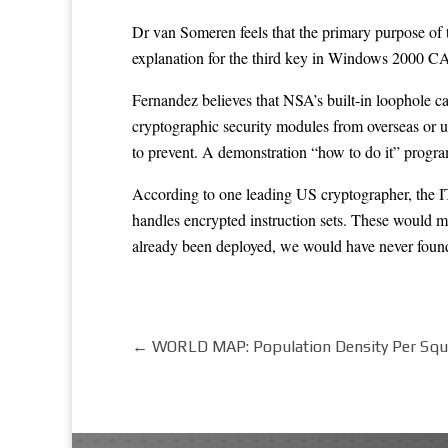
Dr van Someren feels that the primary purpose of
explanation for the third key in Windows 2000 CAP
Fernandez believes that NSA’s built-in loophole 
cryptographic security modules from overseas or u
to prevent. A demonstration “how to do it” prog
According to one leading US cryptographer, the I
handles encrypted instruction sets. These would m
already been deployed, we would have never fo
←
WORLD MAP: Population Density Per Sq