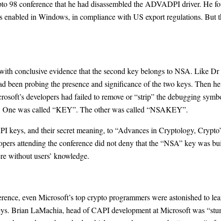
pto 98 conference that he had disassembled the ADVADPI driver. He fo
ns enabled in Windows, in compliance with US export regulations. But t
th conclusive evidence that the second key belongs to NSA. Like Dr 
d been probing the presence and significance of the two keys. Then he 
rosoft’s developers had failed to remove or “strip” the debugging symbol
keys. One was called “KEY”. The other was called “NSAKEY”.
API keys, and their secret meaning, to “Advances in Cryptology, Crypt
pers attending the conference did not deny that the “NSA” key was built
ere without users’ knowledge.
ference, even Microsoft’s top crypto programmers were astonished to l
ys. Brian LaMachia, head of CAPI development at Microsoft was “stunne