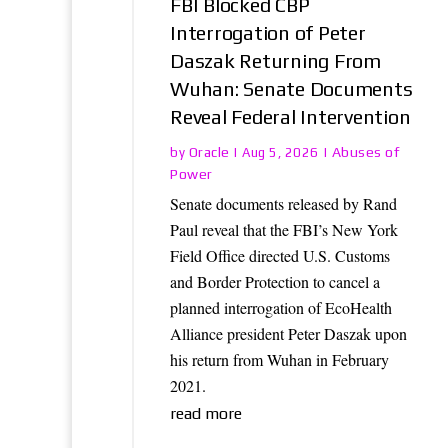
FBI Blocked CBP
Interrogation of Peter
Daszak Returning From
Wuhan: Senate Documents
Reveal Federal Intervention
Oracle
Abuses of
by
|
Aug 5, 2026
|
Power
Senate documents released by Rand
Paul reveal that the FBI’s New York
Field Office directed U.S. Customs
and Border Protection to cancel a
planned interrogation of EcoHealth
Alliance president Peter Daszak upon
his return from Wuhan in February
2021.
read more