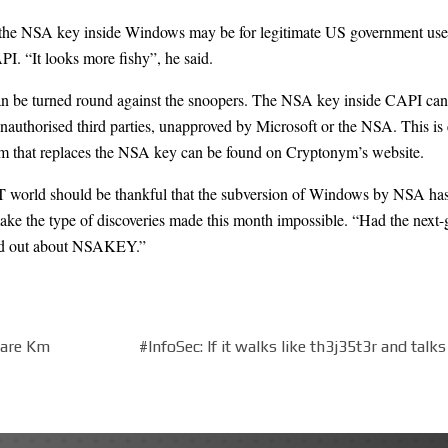
 the NSA key inside Windows may be for legitimate US government use. B
I. “It looks more fishy”, he said.
can be turned round against the snoopers. The NSA key inside CAPI can
nauthorised third parties, unapproved by Microsoft or the NSA. This i
ram that replaces the NSA key can be found on Cryptonym’s
website
.
T world should be thankful that the subversion of Windows by NSA has c
ake the type of discoveries made this month impossible. “Had the next-
und out about NSAKEY.”
uare Km
#InfoSec: If it walks like th3j35t3r and tal