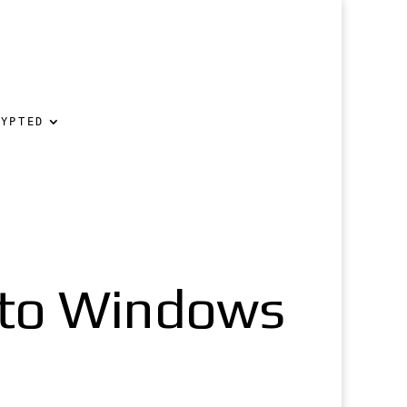
RYPTED
nto Windows