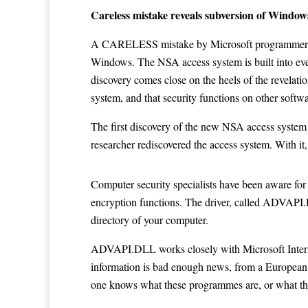
Careless mistake reveals subversion of Windo
A CARELESS mistake by Microsoft programmers has
Windows. The NSA access system is built into eve
discovery comes close on the heels of the revelati
system, and that security functions on other softw
The first discovery of the new NSA access syste
researcher rediscovered the access system. With it
Computer security specialists have been aware for 
encryption functions. The driver, called ADVAPI.
directory of your computer.
ADVAPI.DLL works closely with Microsoft Internet
information is bad enough news, from a European 
one knows what these programmes are, or what th