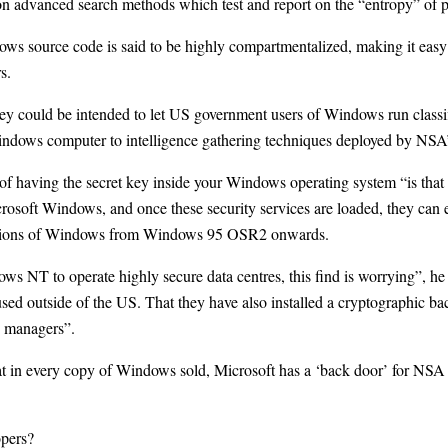
on advanced search methods which test and report on the “entropy” of
ws source code is said to be highly compartmentalized, making it easy 
s.
y could be intended to let US government users of Windows run classif
indows computer to intelligence gathering techniques deployed by NSA’
f having the secret key inside your Windows operating system “is that i
crosoft Windows, and once these security services are loaded, they can 
ersions of Windows from Windows 95 OSR2 onwards.
 NT to operate highly secure data centres, this find is worrying”, h
be used outside of the US. That they have also installed a cryptographic 
T managers”.
t in every copy of Windows sold, Microsoft has a ‘back door’ for NSA 
opers?