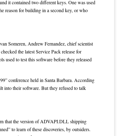
und it contained two different keys. One was used
he reason for building in a second key, or who
van Someren, Andrew Fernandez, chief scientist
checked the latest Service Pack release for
s used to test this software before they released
o’99” conference held in Santa Barbara. According
 into their software. But they refused to talk
earn that the version of ADVAPI.DLL shipping
d” to learn of these discoveries, by outsiders.