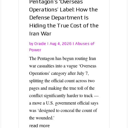
Pentagon’s ‘Overseas
Operations’ Label: How the
Defense Department Is
Hiding the True Cost of the
Iran War
Oracle
Abuses of
by
|
Aug 4, 2026
|
Power
The Pentagon has begun routing Iran
war casualties into a vague ‘Overseas
Operations’ category after July 7,
splitting the official count across two
pages and making the true toll of the
conflict significantly harder to track —
a move a U.S. government official says
was ‘designed to conceal the count of
the wounded.’
read more