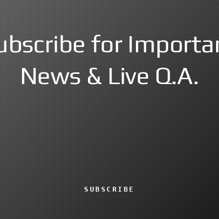
ubscribe for Importa
News & Live Q.A.
SUBSCRIBE