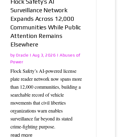
Flock Safety’s AI
Surveillance Network
Expands Across 12,000
Communities While Public
Attention Remains
Elsewhere
Oracle
Abuses of
by
|
Aug 3, 2026
|
Power
Flock Safety’s AI-powered license
plate reader network now spans more
than 12,000 communities, building a
searchable record of vehicle
movements that civil liberties
organizations warn enables
surveillance far beyond its stated
crime-fighting purpose.
read more