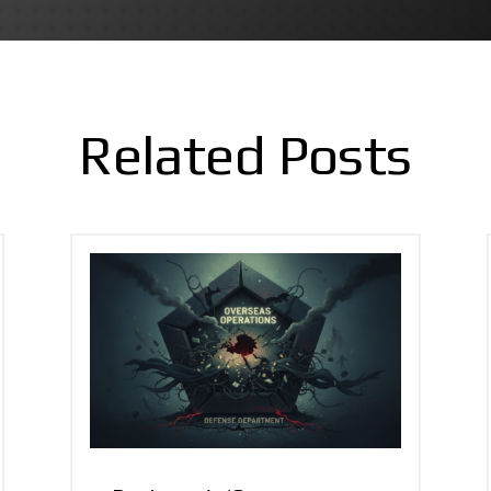
Related Posts