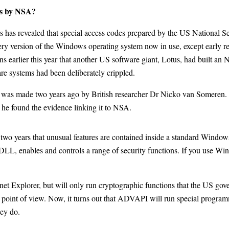
ws by NSA?
 revealed that special access codes prepared by the US National Secu
ry version of the Windows operating system now in use, except early r
ons earlier this year that another US software giant, Lotus, had built a
are systems had been deliberately crippled.
m was made two years ago by British researcher Dr Nicko van Someren.
, he found the evidence linking it to NSA.
two years that unusual features are contained inside a standard Windows
DLL, enables and controls a range of security functions. If you use Wi
 Explorer, but will only run cryptographic functions that the US gove
point of view. Now, it turns out that ADVAPI will run special program
ey do.