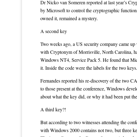
Dr Nicko van Someren reported at last year’s Cry
by Microsoft to control the cryptographic functio
owned it, remained a mystery.
A second key
Two weeks ago, a US security company came up wi
with Cryptonym of Morrisville, North Carolina, ha
Windows NT4,
Service Pack 5
. He found that Mic
it. Inside the code were the labels for the two 
Fernandes reported his re-discovery of the two C
to those present at the conference, Windows develo
about what the key did, or why it had been put th
A third key?!
But according to two witnesses attending the con
with Windows 2000 contains not two, but three ke