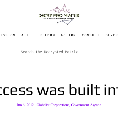
MISSION
A.I.
FREEDOM
ACTION
CONSULT
DE-C
cess was built i
Jun 6, 2012
|
Globalist Corporations
,
Government Agenda