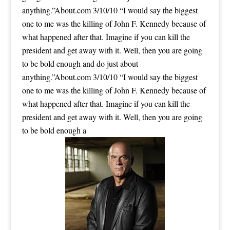
anything.”About.com 3/10/10 “I would say the biggest
one to me was the killing of John F. Kennedy because of
what happened after that. Imagine if you can kill the
president and get away with it. Well, then you are going
to be bold enough and do just about
anything.”About.com 3/10/10 “I would say the biggest
one to me was the killing of John F. Kennedy because of
what happened after that. Imagine if you can kill the
president and get away with it. Well, then you are going
to be bold enough a