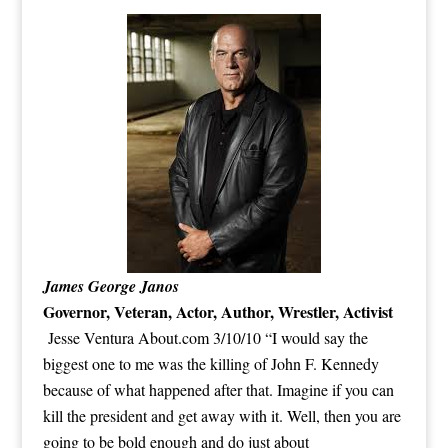
James George Janos
Governor, Veteran, Actor, Author, Wrestler,
Activist
Jesse Ventura About.com 3/10/10 “I would say the
biggest one to me was the killing of John F. Kennedy
because of what happened after that. Imagine if you can
kill the president and get away with it. Well, then you are
going to be bold enough and do just about