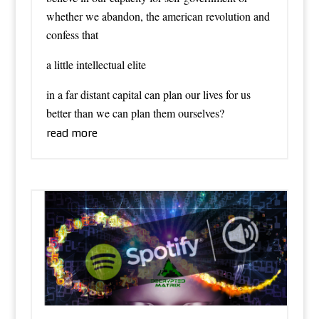
whether we abandon, the american revolution and
confess that
a little intellectual elite
in a far distant capital can plan our lives for us
better than we can plan them ourselves?
read more