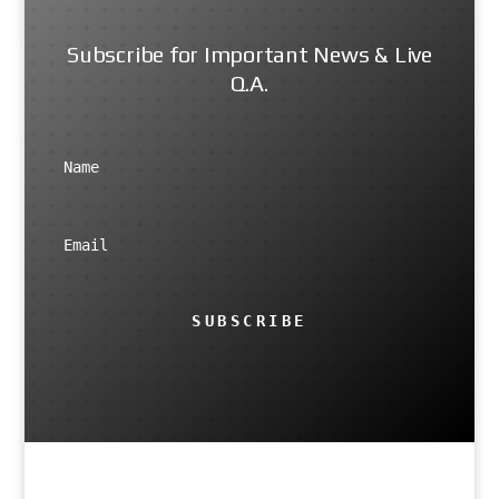
Subscribe for Important News & Live
Q.A.
SUBSCRIBE