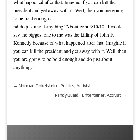
what happened after that. Imagine if you can kill the
president and get away with it. Well, then you are going
to be bold enough a
nd do just about anything.”
About.com 3/10/10 “I would
say the biggest one to me was the killing of John F.
Kennedy because of what happened after that. Imagine if
you can kill the president and get away with it. Well, then
you are going to be bold enough and do just about
anything.”
←
Norman Finkelstein - Politics, Activist
Randy Quaid - Entertainer, Activist
→