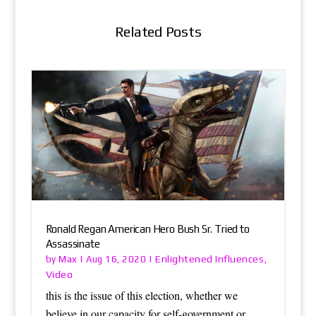
Related Posts
Ronald Regan American Hero Bush Sr. Tried to
Assassinate
Max
Enlightened Influences
by
|
Aug 16, 2020
|
,
Video
this is the issue of this election, whether we
believe in our capacity for self-government or