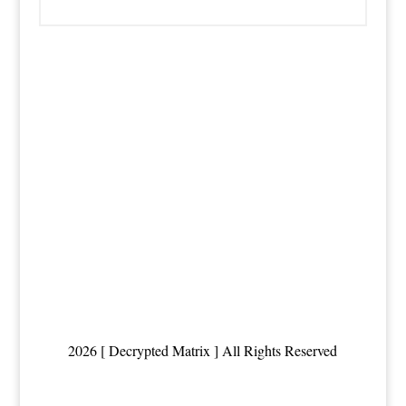
2026 [ Decrypted Matrix ] All Rights Reserved