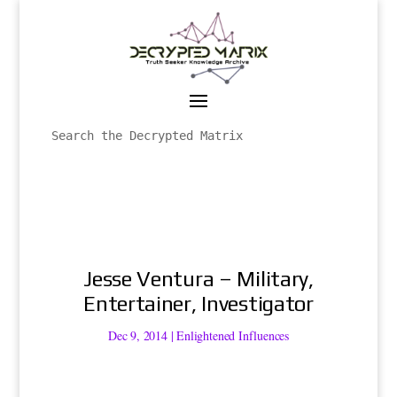
Jesse Ventura – Military,
Entertainer, Investigator
Dec 9, 2014
|
Enlightened Influences