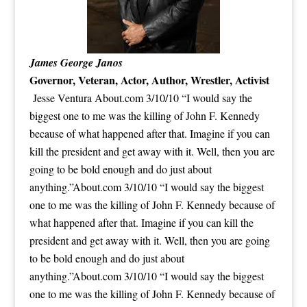
James George Janos
Governor, Veteran, Actor, Author, Wrestler,
Activist
Jesse Ventura About.com 3/10/10 “I would say the
biggest one to me was the killing of John F. Kennedy
because of what happened after that. Imagine if you can
kill the president and get away with it. Well, then you are
going to be bold enough and do just about
anything.”About.com 3/10/10 “I would say the biggest
one to me was the killing of John F. Kennedy because of
what happened after that. Imagine if you can kill the
president and get away with it. Well, then you are going
to be bold enough and do just about
anything.”About.com 3/10/10 “I would say the biggest
one to me was the killing of John F. Kennedy because of