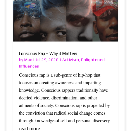
Conscious Rap – Why it Matters
Max
Activism
Enlightened
by
|
Jul 29, 2020
|
,
Influences
Conscious rap is a sub-genre of hip-hop that
focuses on creating awareness and imparting
knowledge. Conscious rappers traditionally have
decried violence, discrimination, and other
ailments of society. Conscious rap is propelled by
the conviction that radical social change comes
through knowledge of self and personal discovery.
read more