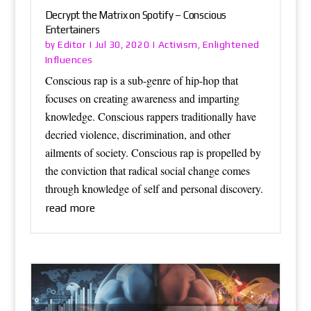
Decrypt the Matrix on Spotify – Conscious
Entertainers
Editor
Activism
Enlightened
by
|
Jul 30, 2020
|
,
Influences
Conscious rap is a sub-genre of hip-hop that
focuses on creating awareness and imparting
knowledge. Conscious rappers traditionally have
decried violence, discrimination, and other
ailments of society. Conscious rap is propelled by
the conviction that radical social change comes
through knowledge of self and personal discovery.
read more