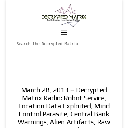
March 28, 2013 – Decrypted
Matrix Radio: Robot Service,
Location Data Exploited, Mind
Control Parasite, Central Bank
Warnings, Alien Artifacts, Raw