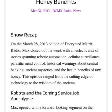
Honey Benefits
Mar 28, 2013
|
DCMX Radio
,
News
Show Recap
On the March 28, 2013 edition of Decrypted Matrix
Radio, Max closed out the week with an eclectic mix of
stories spanning robotic automation, cellular surveillance,
parasitic mind control, historical warnings about central
banking, ancient mysteries, and the health benefits of raw
honey. This episode ranged from the cutting edge of
technology to the wisdom of the ancients.
Robots and the Coming Service Job
Apocalypse
Max opened with a forward-looking segment on the