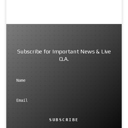
Subscribe for Important News & Live
Q.A.
SUBSCRIBE