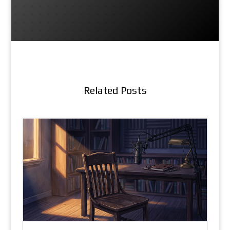
Related Posts