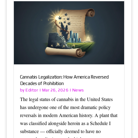
Cannabis Legalization: How America Reversed
Decades of Prohibition
Editor
News
by
|
Mar 26, 2026
|
The legal status of cannabis in the United States
has undergone one of the most dramatic policy
reversals in modern American history. A plant that
was classified alongside heroin as a Schedule I
substance — officially deemed to have no