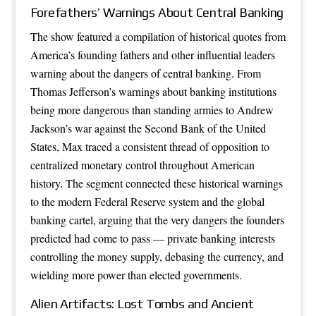
Forefathers’ Warnings About Central Banking
The show featured a compilation of historical quotes from
America’s founding fathers and other influential leaders
warning about the dangers of central banking. From
Thomas Jefferson’s warnings about banking institutions
being more dangerous than standing armies to Andrew
Jackson’s war against the Second Bank of the United
States, Max traced a consistent thread of opposition to
centralized monetary control throughout American
history. The segment connected these historical warnings
to the modern Federal Reserve system and the global
banking cartel, arguing that the very dangers the founders
predicted had come to pass — private banking interests
controlling the money supply, debasing the currency, and
wielding more power than elected governments.
Alien Artifacts: Lost Tombs and Ancient