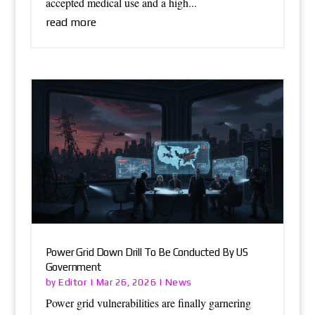
accepted medical use and a high...
read more
Power Grid Down Drill To Be Conducted By US
Government
Editor
News
by
|
Mar 26, 2026
|
Power grid vulnerabilities are finally garnering