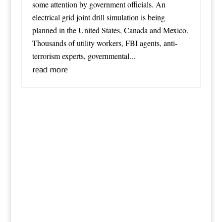
some attention by government officials. An
electrical grid joint drill simulation is being
planned in the United States, Canada and Mexico.
Thousands of utility workers, FBI agents, anti-
terrorism experts, governmental...
read more