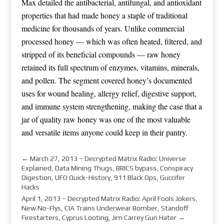
Max detailed the antibacterial, antifungal, and antioxidant
properties that had made honey a staple of traditional
medicine for thousands of years. Unlike commercial
processed honey — which was often heated, filtered, and
stripped of its beneficial compounds — raw honey
retained its full spectrum of enzymes, vitamins, minerals,
and pollen. The segment covered honey’s documented
uses for wound healing, allergy relief, digestive support,
and immune system strengthening, making the case that a
jar of quality raw honey was one of the most valuable
and versatile items anyone could keep in their pantry.
←
March 27, 2013 – Decrypted Matrix Radio: Universe
Explained, Data Mining Thugs, BRICS bypass, Conspiracy
Digestion, UFO Quick-History, 911 Black Ops, Guccifer
Hacks
April 1, 2013 – Decrypted Matrix Radio: April Fools Jokers,
New No-Flys, CIA Trains Underwear Bomber, Standoff
Firestarters, Cyprus Looting, Jim Carrey Gun Hater
→