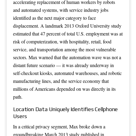
accelerating replacement of human workers by robots
and automated systems, with service industry jobs
identified as the next major category to face
displacement. A landmark 2013 Oxford University study
estimated that 47 percent of total U.S. employment was at
risk of computerization, with hospitality, retail, food
service, and transportation among the most vulnerable
sectors. Max warned that the automation wave was not a
distant future scenario — it was already underway in
self-checkout kiosks, automated warehouses, and robotic
manufacturing lines, and the service economy that
millions of Americans depended on was directly in its
path.
Location Data Uniquely Identifies Cellphone
Users
In a critical privacy segment, Max broke down a
groundbreaking March 2013 study published in