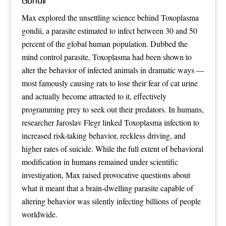
Gondii
Max explored the unsettling science behind Toxoplasma
gondii, a parasite estimated to infect between 30 and 50
percent of the global human population. Dubbed the
mind control parasite, Toxoplasma had been shown to
alter the behavior of infected animals in dramatic ways —
most famously causing rats to lose their fear of cat urine
and actually become attracted to it, effectively
programming prey to seek out their predators. In humans,
researcher Jaroslav Flegr linked Toxoplasma infection to
increased risk-taking behavior, reckless driving, and
higher rates of suicide. While the full extent of behavioral
modification in humans remained under scientific
investigation, Max raised provocative questions about
what it meant that a brain-dwelling parasite capable of
altering behavior was silently infecting billions of people
worldwide.