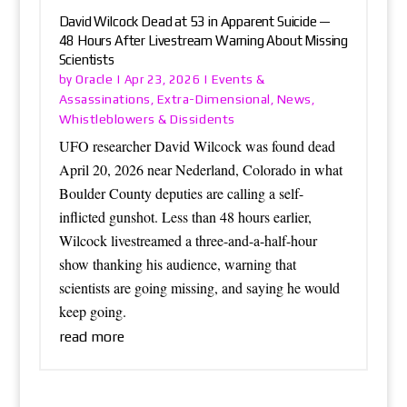
David Wilcock Dead at 53 in Apparent Suicide —
48 Hours After Livestream Warning About Missing
Scientists
Oracle
Events &
by
|
Apr 23, 2026
|
Assassinations
Extra-Dimensional
News
,
,
,
Whistleblowers & Dissidents
UFO researcher David Wilcock was found dead
April 20, 2026 near Nederland, Colorado in what
Boulder County deputies are calling a self-
inflicted gunshot. Less than 48 hours earlier,
Wilcock livestreamed a three-and-a-half-hour
show thanking his audience, warning that
scientists are going missing, and saying he would
keep going.
read more