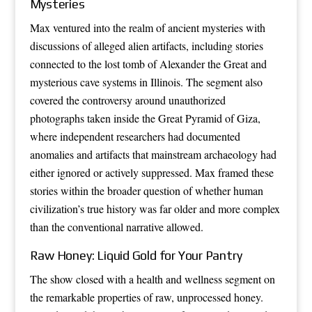
Mysteries
Max ventured into the realm of ancient mysteries with
discussions of alleged alien artifacts, including stories
connected to the lost tomb of Alexander the Great and
mysterious cave systems in Illinois. The segment also
covered the controversy around unauthorized
photographs taken inside the Great Pyramid of Giza,
where independent researchers had documented
anomalies and artifacts that mainstream archaeology had
either ignored or actively suppressed. Max framed these
stories within the broader question of whether human
civilization’s true history was far older and more complex
than the conventional narrative allowed.
Raw Honey: Liquid Gold for Your Pantry
The show closed with a health and wellness segment on
the remarkable properties of raw, unprocessed honey.