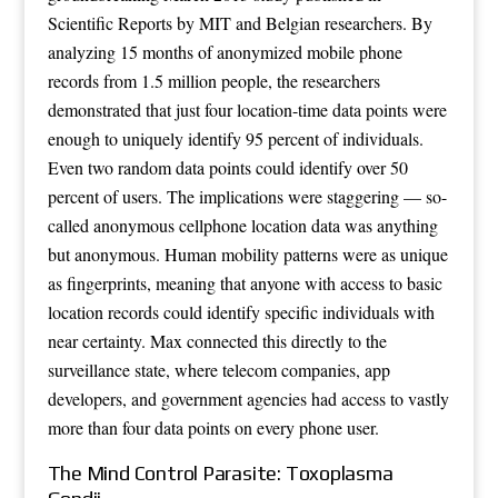
Scientific Reports by MIT and Belgian researchers. By
analyzing 15 months of anonymized mobile phone
records from 1.5 million people, the researchers
demonstrated that just four location-time data points were
enough to uniquely identify 95 percent of individuals.
Even two random data points could identify over 50
percent of users. The implications were staggering — so-
called anonymous cellphone location data was anything
but anonymous. Human mobility patterns were as unique
as fingerprints, meaning that anyone with access to basic
location records could identify specific individuals with
near certainty. Max connected this directly to the
surveillance state, where telecom companies, app
developers, and government agencies had access to vastly
more than four data points on every phone user.
The Mind Control Parasite: Toxoplasma