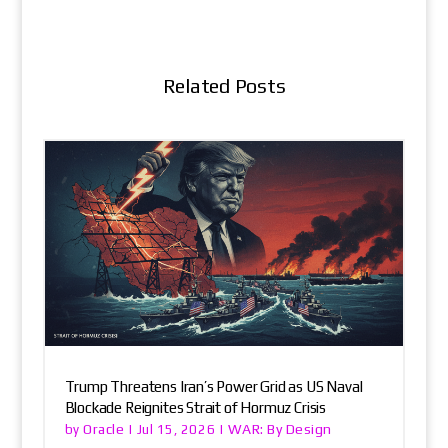
Related Posts
Trump Threatens Iran’s Power Grid as US Naval
Blockade Reignites Strait of Hormuz Crisis
Oracle
WAR: By Design
by
|
Jul 15, 2026
|