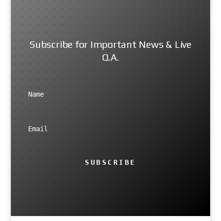
Subscribe for Important News & Live
Q.A.
SUBSCRIBE