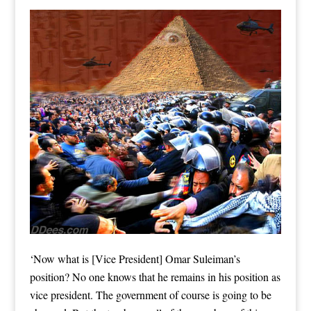
‘Now what is [Vice President] Omar Suleiman’s
position? No one knows that he remains in his position as
vice president. The government of course is going to be