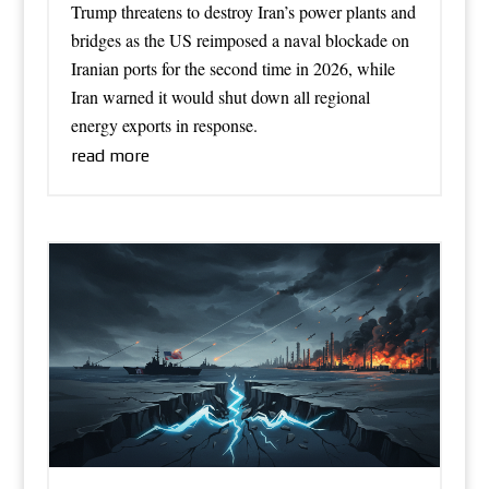
Trump threatens to destroy Iran’s power plants and
bridges as the US reimposed a naval blockade on
Iranian ports for the second time in 2026, while
Iran warned it would shut down all regional
energy exports in response.
read more