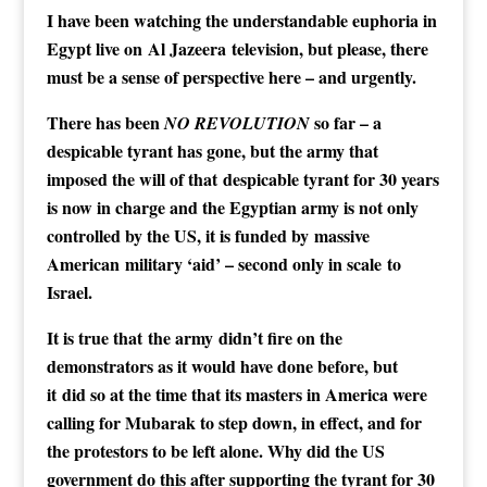
I have been watching the understandable euphoria in
Egypt live on Al Jazeera television, but please, there
must be a sense of perspective here – and urgently.
There has been
so far – a
NO REVOLUTION
despicable tyrant has gone, but the army that
imposed the will of that despicable tyrant for 30 years
is now in charge and the Egyptian army is not only
controlled by the US, it is funded by massive
American military ‘aid’ – second only in scale to
Israel.
It is true that the army didn’t fire on the
demonstrators as it would have done before, but
it did so at the time that its masters in America were
calling for Mubarak to step down, in effect, and for
the protestors to be left alone. Why did the US
government do this after supporting the tyrant for 30