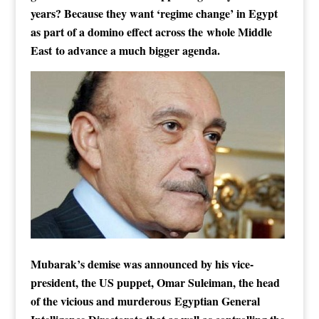
years? Because they want ‘regime change’ in Egypt
as part of a domino effect across the whole Middle
East to advance a much bigger agenda.
Mubarak’s demise was announced by his vice-
president, the US puppet, Omar Suleiman, the head
of the vicious and murderous Egyptian General