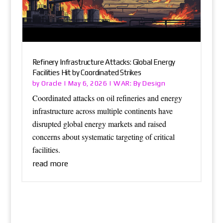
Refinery Infrastructure Attacks: Global Energy
Facilities Hit by Coordinated Strikes
Oracle
WAR: By Design
by
|
May 6, 2026
|
Coordinated attacks on oil refineries and energy
infrastructure across multiple continents have
disrupted global energy markets and raised
concerns about systematic targeting of critical
facilities.
read more