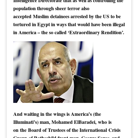
Intelligence Directorate that as well as controlling the
population through sheer terror also
accepted Muslim detainees arrested by the US to be
tortured in Egypt in ways that would have been illegal
in America – the so called ‘Extraordinary Rendition’.
And waiting in the wings is America’s (the
Illuminati’s) man, Mohamed ElBaradei, who is
on the Board of Trustees of the International Crisis
Group of Rothschild front-man, George Soros, and