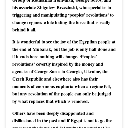
his associate
Zbigniew
Brzezinski, who specialise in
triggering and manipulating ‘peoples’ revolutions’ to
change regimes while hiding the force that is really
behind it all.
It is wonderful to see the joy of the Egyptian people at
the end of Mubarak, but the job is only half done and
if it ends here nothing will change. ‘Peoples’
revolutions’ covertly inspired by the money and
agencies of George Soros in Georgia, Ukraine, the
Czech Republic and elsewhere also has their
moments of enormous euphoria when a regime fell,
but any revolution of the people can only be judged
by what replaces that which is removed.
Others have been deeply disappointed and
disillusioned in the past and if Egypt is not to go the
same way the focus and determination must not be