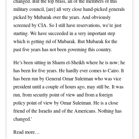
changed. But the top brass, all of the members of this
military council, [are] all very close hand-picked generals
picked by Mubarak over the years. And obviously
screened by CIA. So I still have reservations, we’re just
starting. We have succeeded in a very important step
which is getting rid of Mubarak. But Mubarak for the
past five years has not been governing this country.
He’s been sitting in Sharm el-Sheikh where he is now; he
has been for five years. He hardly ever comes to Cairo. It
has been run by General Omar Suleiman who was vice
president until a couple of hours ago, may still be. It was
run, from security point of view and from a foreign
policy point of view by Omar Suleiman. He is a close
friend of the Israelis and of the Americans. Nothing has
changed.’
Read more…