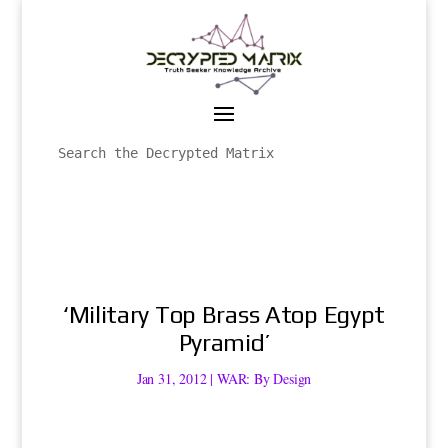
‘Military Top Brass Atop Egypt
Pyramid’
Jan 31, 2012
|
WAR: By Design