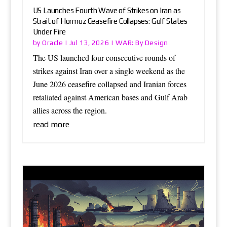
US Launches Fourth Wave of Strikes on Iran as
Strait of Hormuz Ceasefire Collapses: Gulf States
Under Fire
Oracle
WAR: By Design
by
|
Jul 13, 2026
|
The US launched four consecutive rounds of
strikes against Iran over a single weekend as the
June 2026 ceasefire collapsed and Iranian forces
retaliated against American bases and Gulf Arab
allies across the region.
read more