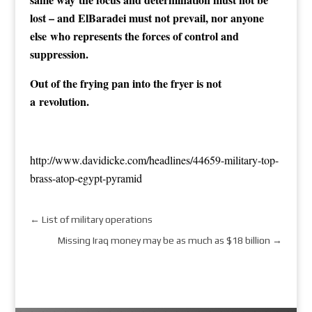
lost – and ElBaradei must not prevail, nor anyone
else who represents the forces of control and
suppression.
Out of the frying pan into the fryer is not
a revolution.
http://w
ww.davidicke.com/headlines/44659-military-top-
brass-atop-egypt-pyramid
←
List of military operations
Missing Iraq money may be as much as $18 billion
→