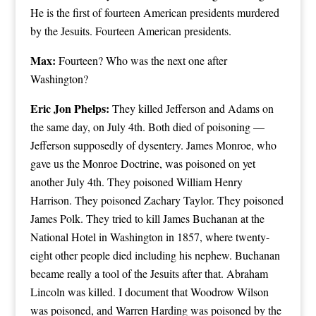
He is the first of fourteen American presidents murdered
by the Jesuits. Fourteen American presidents.
Max:
Fourteen? Who was the next one after
Washington?
Eric Jon Phelps:
They killed Jefferson and Adams on
the same day, on July 4th. Both died of poisoning —
Jefferson supposedly of dysentery. James Monroe, who
gave us the Monroe Doctrine, was poisoned on yet
another July 4th. They poisoned William Henry
Harrison. They poisoned Zachary Taylor. They poisoned
James Polk. They tried to kill James Buchanan at the
National Hotel in Washington in 1857, where twenty-
eight other people died including his nephew. Buchanan
became really a tool of the Jesuits after that. Abraham
Lincoln was killed. I document that Woodrow Wilson
was poisoned, and Warren Harding was poisoned by the