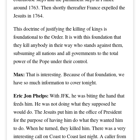
around 1763. Then shortly thereafter France expelled the
Jesuits in 1764.
This doctrine of justifying the killing of kings is
foundational to the Order. It is with this foundation that
they kill anybody in their way who stands against them,
subsuming all nations and all governments to the total
power of the Pope under their control.
Max:
That is interesting. Because of that foundation, we
have so much information to cover tonight.
Eric Jon Phelps:
With JFK, he was biting the hand that
feeds him. He was not doing what they supposed he
would do. The Jesuits put him in the office of President
for the purpose of having him do what they wanted him
to do. When he turned, they killed him. There was a very
interesting call on Coast to Coast last night. A caller from