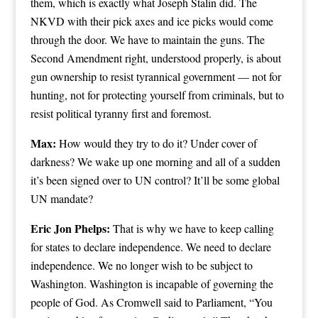
them, which is exactly what Joseph Stalin did. The
NKVD with their pick axes and ice picks would come
through the door. We have to maintain the guns. The
Second Amendment right, understood properly, is about
gun ownership to resist tyrannical government — not for
hunting, not for protecting yourself from criminals, but to
resist political tyranny first and foremost.
Max:
How would they try to do it? Under cover of
darkness? We wake up one morning and all of a sudden
it’s been signed over to UN control? It’ll be some global
UN mandate?
Eric Jon Phelps:
That is why we have to keep calling
for states to declare independence. We need to declare
independence. We no longer wish to be subject to
Washington. Washington is incapable of governing the
people of God. As Cromwell said to Parliament, “You