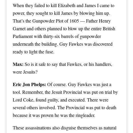
When they failed to kill Elizabeth and James I came to
power, they sought to kill James by blowing him up.
That’s the Gunpowder Plot of 1605 — Father Henry
Garnet and others planned to blow up the entire British
Parliament with thirty-six barrels of gunpowder
underneath the building. Guy Fawkes was discovered
ready to light the fuse.
Max:
So is it safe to say that Fawkes, or his handlers,
were Jesuits?
Eric Jon Phelps:
Of course. Guy Fawkes was just a
tool. Remember, the Jesuit Provincial was put on trial by
Lord Coke, found guilty, and executed. There were
several others involved. The Provincial was put to death
because it was proven he was the ringleader.
These assassinations also disguise themselves as natural