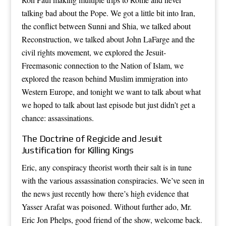
talking bad about the Pope. We got a little bit into Iran,
the conflict between Sunni and Shia, we talked about
Reconstruction, we talked about John LaFarge and the
civil rights movement, we explored the Jesuit-
Freemasonic connection to the Nation of Islam, we
explored the reason behind Muslim immigration into
Western Europe, and tonight we want to talk about what
we hoped to talk about last episode but just didn’t get a
chance: assassinations.
The Doctrine of Regicide and Jesuit
Justification for Killing Kings
Eric, any conspiracy theorist worth their salt is in tune
with the various assassination conspiracies. We’ve seen in
the news just recently how there’s high evidence that
Yasser Arafat was poisoned. Without further ado, Mr.
Eric Jon Phelps, good friend of the show, welcome back.