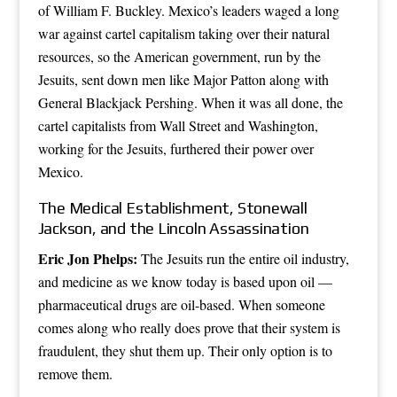
of William F. Buckley. Mexico’s leaders waged a long
war against cartel capitalism taking over their natural
resources, so the American government, run by the
Jesuits, sent down men like Major Patton along with
General Blackjack Pershing. When it was all done, the
cartel capitalists from Wall Street and Washington,
working for the Jesuits, furthered their power over
Mexico.
The Medical Establishment, Stonewall
Jackson, and the Lincoln Assassination
Eric Jon Phelps:
The Jesuits run the entire oil industry,
and medicine as we know today is based upon oil —
pharmaceutical drugs are oil-based. When someone
comes along who really does prove that their system is
fraudulent, they shut them up. Their only option is to
remove them.