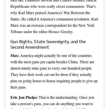
Republicans who were really closet communists. That’s
why Karl Marx praised America’s War Between the
States. He called it America’s communist revolution. Karl
Marx was an overseas correspondent for the New York
Tribune under the editor Horace Greeley.
Gun Rights, State Sovereignty, and the
Second Amendment
Max:
America might actually be one of the countries
with the most guns per capita besides China. There are
almost ninety-nine guns to every one hundred people.
They have their work cut out for them if they actually
plan on going house to house requiring people to give up
their guns.
Eric Jon Phelps:
That is the understanding. Once you
take a person’s guns, you can do anything you want to