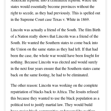
states would essentially become provinces without the
right to secede, as they had previously. This is spelled out
in the Supreme Court case Texas v. White in 1869.
Lincoln was actually a friend of the South. The film Birth
of a Nation really shows that Lincoln was a friend of the
South. He wanted the Southern states to come back into
the Union on the same status as they had left. If that had
been the case, the whole war would have been fought for
nothing. Because Lincoln was elected and would surely
in the next four years ensure that the Southern states came
back on the same footing, he had to be eliminated.
The other reason: Lincoln was working on the complete
repatriation of blacks back to Africa. The Jesuits refused
this because they wanted to use the black population as a
political tool to justify martial law. They would build
huge major black communities endangered by welfare