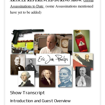
Assassinations to Date
(some Assassinations mentioned
have yet to be added)
Show Transcript
Introduction and Guest Overview