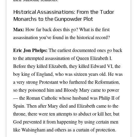
Historical Assassinations: From the Tudor
Monarchs to the Gunpowder Plot
Max:
How far back does this go? What is the first
assassination you’ve found in the historical record?
Eric Jon Phelps:
The earliest documented ones go back
to the attempted assassination of Queen Elizabeth I.
Before they killed Elizabeth, they killed Edward VI, the
boy king of England, who was sixteen years old. He was
a very strong Protestant who furthered the Reformation,
so they poisoned him and Bloody Mary came to power
— the Roman Catholic whose husband was Philip II of
Spain. Then after Mary died and Elizabeth came to the
throne, there were ten attempts to abduct or kill her, but
God prevented it from happening by using certain men
like Walsingham and others as a curtain of protection.