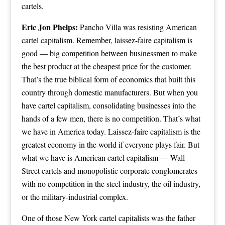
cartels.
Eric Jon Phelps:
Pancho Villa was resisting American
cartel capitalism. Remember, laissez-faire capitalism is
good — big competition between businessmen to make
the best product at the cheapest price for the customer.
That’s the true biblical form of economics that built this
country through domestic manufacturers. But when you
have cartel capitalism, consolidating businesses into the
hands of a few men, there is no competition. That’s what
we have in America today. Laissez-faire capitalism is the
greatest economy in the world if everyone plays fair. But
what we have is American cartel capitalism — Wall
Street cartels and monopolistic corporate conglomerates
with no competition in the steel industry, the oil industry,
or the military-industrial complex.
One of those New York cartel capitalists was the father