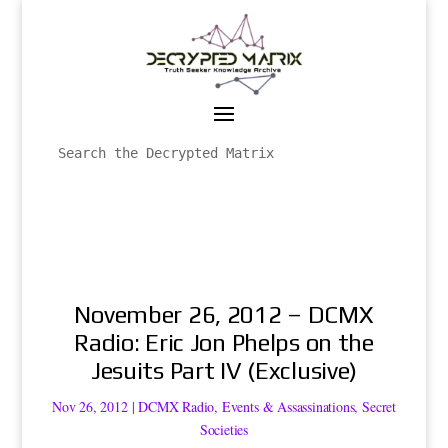
November 26, 2012 – DCMX
Radio: Eric Jon Phelps on the
Jesuits Part IV (Exclusive)
Nov 26, 2012
|
DCMX Radio
,
Events & Assassinations
,
Secret
Societies