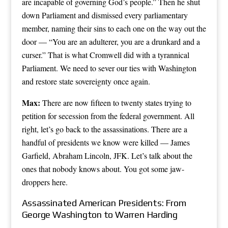
are incapable of governing God’s people.” Then he shut
down Parliament and dismissed every parliamentary
member, naming their sins to each one on the way out the
door — “You are an adulterer, you are a drunkard and a
curser.” That is what Cromwell did with a tyrannical
Parliament. We need to sever our ties with Washington
and restore state sovereignty once again.
Max:
There are now fifteen to twenty states trying to
petition for secession from the federal government. All
right, let’s go back to the assassinations. There are a
handful of presidents we know were killed — James
Garfield, Abraham Lincoln, JFK. Let’s talk about the
ones that nobody knows about. You got some jaw-
droppers here.
Assassinated American Presidents: From
George Washington to Warren Harding