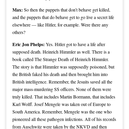
Max:
So then the puppets that don’t behave get killed,
and the puppets that do behave get to go live a secret life
elsewhere — like Hitler, for example. Were there any
others?
Eric Jon Phelps:
Yes. Hitler got to have a life after
supposed death. Heinrich Himmler as well. There is a
book called The Strange Death of Heinrich Himmler.
The story is that Himmler was supposedly poisoned, but
the British faked his death and then brought him into
British intelligence. Remember, the Jesuits saved all the
major mass-murdering SS officers. None of them were
truly killed. That includes Martin Bormann, that includes
Karl Wolff. Josef Mengele was taken out of Europe to
South America. Remember, Mengele was the one who
pioneered all these pathogen infections. All of his records
from Auschwitz were taken by the NKVD and then