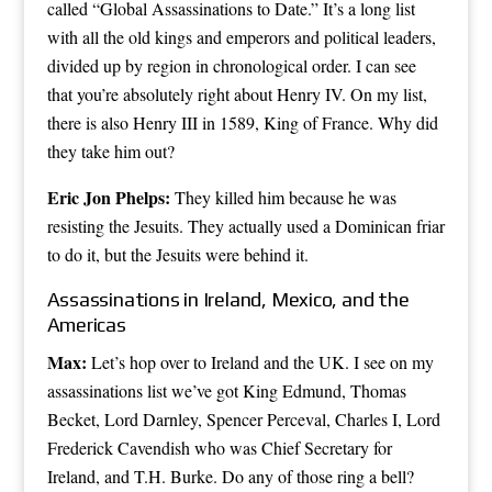
called “Global Assassinations to Date.” It’s a long list
with all the old kings and emperors and political leaders,
divided up by region in chronological order. I can see
that you’re absolutely right about Henry IV. On my list,
there is also Henry III in 1589, King of France. Why did
they take him out?
Eric Jon Phelps:
They killed him because he was
resisting the Jesuits. They actually used a Dominican friar
to do it, but the Jesuits were behind it.
Assassinations in Ireland, Mexico, and the
Americas
Max:
Let’s hop over to Ireland and the UK. I see on my
assassinations list we’ve got King Edmund, Thomas
Becket, Lord Darnley, Spencer Perceval, Charles I, Lord
Frederick Cavendish who was Chief Secretary for
Ireland, and T.H. Burke. Do any of those ring a bell?