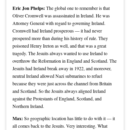
Eric Jon Phelps:
The global one to remember is that
Oliver Cromwell was assassinated in Ireland. He was
Attorney General with regard to governing Ireland.
Cromwell had Ireland prosperous — it had never
prospered more than during his history of rule. They
poisoned Henry Ireton as well, and that was a great
tragedy. The Jesuits always wanted to use Ireland to
overthrow the Reformation in England and Scotland. The
Jesuits had Ireland break away in 1922, and moreover,
neutral Ireland allowed Nazi submarines to refuel
because they were just across the channel from Britain
and Scotland. So the Jesuits always aligned Ireland
against the Protestants of England, Scotland, and
Northern Ireland.
Max:
So geographic location has little to do with it — it
all comes back to the Jesuits. Very interesting. What