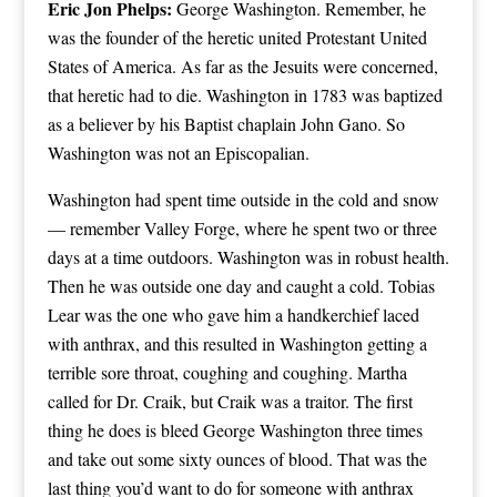
Eric Jon Phelps:
George Washington. Remember, he
was the founder of the heretic united Protestant United
States of America. As far as the Jesuits were concerned,
that heretic had to die. Washington in 1783 was baptized
as a believer by his Baptist chaplain John Gano. So
Washington was not an Episcopalian.
Washington had spent time outside in the cold and snow
— remember Valley Forge, where he spent two or three
days at a time outdoors. Washington was in robust health.
Then he was outside one day and caught a cold. Tobias
Lear was the one who gave him a handkerchief laced
with anthrax, and this resulted in Washington getting a
terrible sore throat, coughing and coughing. Martha
called for Dr. Craik, but Craik was a traitor. The first
thing he does is bleed George Washington three times
and take out some sixty ounces of blood. That was the
last thing you’d want to do for someone with anthrax