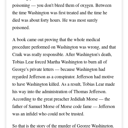
poisoning — you don’t bleed them of oxygen. Between
the time Washington was first treated and the time he
died was about forty hours. He was most surely
poisoned.
A book came out proving that the whole medical
procedure performed on Washington was wrong, and that
Craik was really responsible. After Washington’s death,
Tobias Lear forced Martha Washington to burn all of
George’s private letters — because Washington had
regarded Jefferson as a conspirator. Jefferson had motive
to have Washington killed. As a result, Tobias Lear made
his way into the administration of Thomas Jefferson.
According to the great preacher Jedidiah Morse — the
father of Samuel Morse of Morse code fame — Jefferson
was an infidel who could not be trusted.
So that is the story of the murder of George Washington.