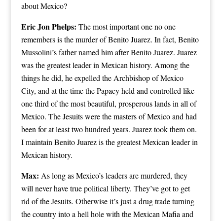
about Mexico?
Eric Jon Phelps:
The most important one no one
remembers is the murder of Benito Juarez. In fact, Benito
Mussolini’s father named him after Benito Juarez. Juarez
was the greatest leader in Mexican history. Among the
things he did, he expelled the Archbishop of Mexico
City, and at the time the Papacy held and controlled like
one third of the most beautiful, prosperous lands in all of
Mexico. The Jesuits were the masters of Mexico and had
been for at least two hundred years. Juarez took them on.
I maintain Benito Juarez is the greatest Mexican leader in
Mexican history.
Max:
As long as Mexico’s leaders are murdered, they
will never have true political liberty. They’ve got to get
rid of the Jesuits. Otherwise it’s just a drug trade turning
the country into a hell hole with the Mexican Mafia and