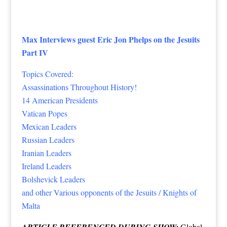
Max Interviews guest Eric Jon Phelps on the Jesuits
Part IV
Topics Covered:
Assassinations Throughout History!
14 American Presidents
Vatican Popes
Mexican Leaders
Russian Leaders
Iranian Leaders
Ireland Leaders
Bolshevick Leaders
and other Various opponents of the Jesuits / Knights of
Malta
ARTICLE REFERENCED DURING SHOW:
Global