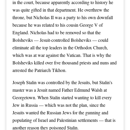
in the court, because apparently according to history he
was quite gifted in that department. He overthrew the
throne, but Nicholas II was a party to his own downfall
because he was related to his cousin George V of
England. Nicholas had to be removed so that the
Bolsheviks — Jesuit-controlled Bolsheviks — could
eliminate all the top leaders in the Orthodox Church,
which was at war against the Vatican. That is why the
Bolsheviks killed over five thousand priests and nuns and
arrested the Patriarch Tikhon.
Joseph Stalin was controlled by the Jesuits, but Stalin’s
master was a Jesuit named Father Edmund Walsh at
Georgetown. When Stalin started wanting to kill every
Jew in Russia — which was not the plan, since the
Jesuits wanted the Russian Jews for the gunning and
populating of Israel and Palestinian settlements — that is
another reason they poisoned Stalin.