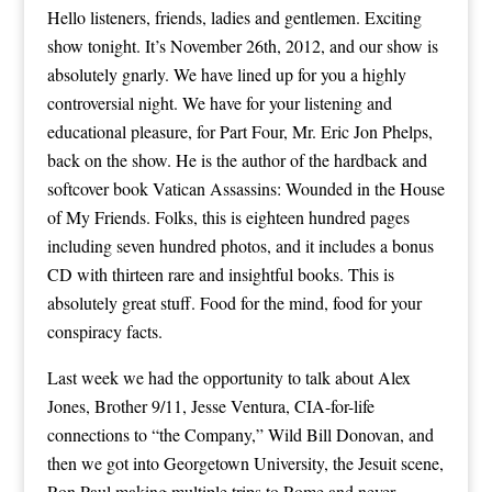
Hello listeners, friends, ladies and gentlemen. Exciting
show tonight. It’s November 26th, 2012, and our show is
absolutely gnarly. We have lined up for you a highly
controversial night. We have for your listening and
educational pleasure, for Part Four, Mr. Eric Jon Phelps,
back on the show. He is the author of the hardback and
softcover book Vatican Assassins: Wounded in the House
of My Friends. Folks, this is eighteen hundred pages
including seven hundred photos, and it includes a bonus
CD with thirteen rare and insightful books. This is
absolutely great stuff. Food for the mind, food for your
conspiracy facts.
Last week we had the opportunity to talk about Alex
Jones, Brother 9/11, Jesse Ventura, CIA-for-life
connections to “the Company,” Wild Bill Donovan, and
then we got into Georgetown University, the Jesuit scene,
Ron Paul making multiple trips to Rome and never