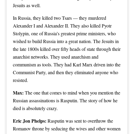
Jesuits as well.
In Russia, they killed two Tsars — they murdered
Alexander I and Alexander II. They also killed Pyotr
Stolypin, one of Russia’s greatest prime ministers, who
wished to build Russia into a great nation. The Jesuits in
the late 1800s killed over fifty heads of state through their
anarchist networks. They used anarchism and
communism as tools. They had Karl Marx driven into the
Communist Party, and then they eliminated anyone who
resisted.
Max:
The one that comes to mind when you mention the
Russian assassinations is Rasputin. The story of how he
died is absolutely crazy.
Eric Jon Phelps:
Rasputin was sent to overthrow the
Romanov throne by seducing the wives and other women