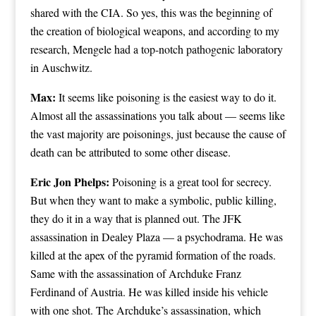
shared with the CIA. So yes, this was the beginning of
the creation of biological weapons, and according to my
research, Mengele had a top-notch pathogenic laboratory
in Auschwitz.
Max:
It seems like poisoning is the easiest way to do it.
Almost all the assassinations you talk about — seems like
the vast majority are poisonings, just because the cause of
death can be attributed to some other disease.
Eric Jon Phelps:
Poisoning is a great tool for secrecy.
But when they want to make a symbolic, public killing,
they do it in a way that is planned out. The JFK
assassination in Dealey Plaza — a psychodrama. He was
killed at the apex of the pyramid formation of the roads.
Same with the assassination of Archduke Franz
Ferdinand of Austria. He was killed inside his vehicle
with one shot. The Archduke’s assassination, which