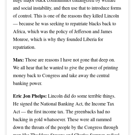
and social instability, and then use that to introduce forms
of control. This is one of the reasons they killed Lincoln
— because he was seeking to repatriate blacks back to
Africa, which was the policy of Jefferson and James
Monroe, which is why they founded Liberia for
repatriation.
Max:
Those are reasons I have not gone that deep on.
We all hear that he wanted to give the power of printing
money back to Congress and take away the central
banking power.
Eric Jon Phelps:
Lincoln did do some terrible things.
He signed the National Banking Act, the Income Tax
Act — the first income tax. The greenbacks had no
backing in gold whatsoever. These were all rammed
down the throats of the people by the Congress through
men like Thaddeus Stevens and Charles Sumner, radical