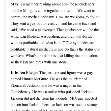
Max:
I remember reading about how the Rockefellers
and the Morgans came together and said, “We want to
control the medical industry. How are we going to do it?”
They sent a guy out to research, and he came back and
said, “We need a gatekeeper. That gatekeeper will be the
American Medical Association, and they will decide
what is profitable and what is not.” The synthetics are
profitable, natural medicine is not. So that’s the status quo
we have. What’s profitable is also killing the population,
so they kill two birds with one stone.
Eric Jon Phelps:
The first relevant figure was a guy
named Hunter McGuire. He was the murderer of
Stonewall Jackson, and he was a major in the
Confederacy. He was a traitor who poisoned Jackson.
Jackson did not die from his wounds. McGuire injected
poison into Jackson because Jackson was such a strong
leader on the battlefield. Then McGuire goes on to