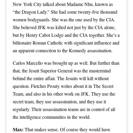
New York City talked about Madame Nhu, known as
“the Dragon Lady.” She had some twenty-five thousand
women bodyguards. She was the one used by the CIA.
She believed JFK was killed not just by the CIA alone,
but by Henry Cabot Lodge and the CIA together. She’s a
billionaire Roman Catholic with significant influence and
an apparent connection to the Kennedy assassination.
Carlos Marcello was brought up as well. But further than
that, the Jesuit Superior General was the mastermind
behind the entire affair. The Jesuits will kill without
question. Fletcher Prouty writes about it in The Secret
Team, and also in his other work on JFK. They use the
secret team, they use assassination, and they use it
regularly. Their assassination teams are in control of all
the intelligence communities in the world.
Max:
That makes sense. Of course they would have