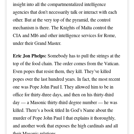
insight into all the compartmentalized intelligence
agencies that don’t necessarily talk or interact with each
other. But at the very top of the pyramid, the control
mechanism is there. The Knights of Malta control the
CIA and MI6 and other intelligence services for Rome,
under their Grand Master.
Eric Jon Phelps:
Somebody has to pull the strings at the
top of the food chain. The order comes from the Vatican.
Even popes that resist them, they kill. They’ve killed
popes over the last hundred years. In fact, the most recent
one was Pope John Paul I. They allowed him to be in
office for thirty-three days, and then on his thirty-third
day — a Masonic thirty-third degree number — he was
killed. There’s a book titled In God’s Name about the
murder of Pope John Paul I that explains it thoroughly,
and another work that exposes the high cardinals and all
their Masonic relations.