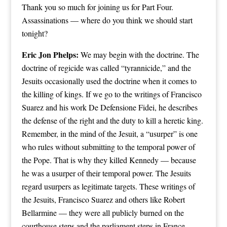
Thank you so much for joining us for Part Four.
Assassinations — where do you think we should start
tonight?
Eric Jon Phelps:
We may begin with the doctrine. The
doctrine of regicide was called “tyrannicide,” and the
Jesuits occasionally used the doctrine when it comes to
the killing of kings. If we go to the writings of Francisco
Suarez and his work De Defensione Fidei, he describes
the defense of the right and the duty to kill a heretic king.
Remember, in the mind of the Jesuit, a “usurper” is one
who rules without submitting to the temporal power of
the Pope. That is why they killed Kennedy — because
he was a usurper of their temporal power. The Jesuits
regard usurpers as legitimate targets. These writings of
the Jesuits, Francisco Suarez and others like Robert
Bellarmine — they were all publicly burned on the
courthouse steps and the parliament steps in France