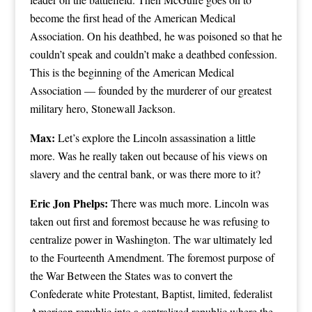
become the first head of the American Medical
Association. On his deathbed, he was poisoned so that he
couldn’t speak and couldn’t make a deathbed confession.
This is the beginning of the American Medical
Association — founded by the murderer of our greatest
military hero, Stonewall Jackson.
Max:
Let’s explore the Lincoln assassination a little
more. Was he really taken out because of his views on
slavery and the central bank, or was there more to it?
Eric Jon Phelps:
There was much more. Lincoln was
taken out first and foremost because he was refusing to
centralize power in Washington. The war ultimately led
to the Fourteenth Amendment. The foremost purpose of
the War Between the States was to convert the
Confederate white Protestant, Baptist, limited, federalist
American republic into a centralized republic where the