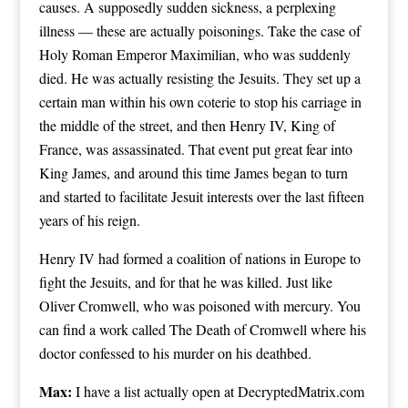
causes. A supposedly sudden sickness, a perplexing
illness — these are actually poisonings. Take the case of
Holy Roman Emperor Maximilian, who was suddenly
died. He was actually resisting the Jesuits. They set up a
certain man within his own coterie to stop his carriage in
the middle of the street, and then Henry IV, King of
France, was assassinated. That event put great fear into
King James, and around this time James began to turn
and started to facilitate Jesuit interests over the last fifteen
years of his reign.
Henry IV had formed a coalition of nations in Europe to
fight the Jesuits, and for that he was killed. Just like
Oliver Cromwell, who was poisoned with mercury. You
can find a work called The Death of Cromwell where his
doctor confessed to his murder on his deathbed.
Max:
I have a list actually open at DecryptedMatrix.com