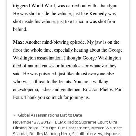
triggered World War I, was carried out with a handgun.
He was shot inside the vehicle, just like Kennedy was
shot inside his vehicle, just like Lincoln was shot from
behind.
Max:
Another mind-blowing episode. My jaw is on the
floor the whole time, especially hearing about the George
Washington assassination. I thought George Washington
died of natural causes or tuberculosis or whatever they
said. He was poisoned, just like almost everyone else
who was a threat to the Jesuits. You are a walking
encyclopedia, ladies and gentlemen. Eric Jon Phelps, Part
Four. Thank you so much for joining us.
←
Global Assassinations List to Date
November 27, 2012 – DCMX Radio: Supreme Court OK's
Filming Police, TSA Opt-Out Harassment, Mexico Walmart
Scandal, Bradley Manning Hero, Scahill Interview, Hypnosis