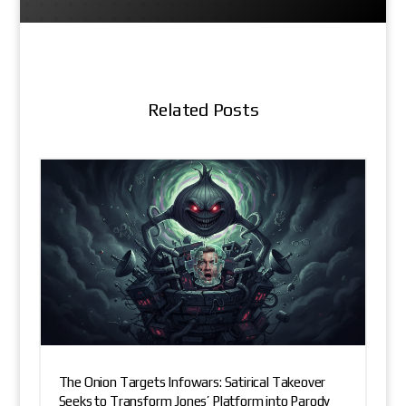
Related Posts
The Onion Targets Infowars: Satirical Takeover
Seeks to Transform Jones’ Platform into Parody