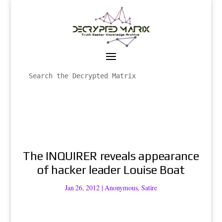
The INQUIRER reveals appearance
of hacker leader Louise Boat
Jan 26, 2012
|
Anonymous
,
Satire