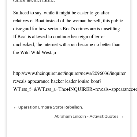
Sufficed to say, while it might be easier to go after
relatives of Boat instead of the woman herself, this public
disregard for how serious Boat’s crimes are is unsettling.
If Boat is allowed to continue her reign of terror
unchecked, the internet will soon become no better than
the
Wild Wild West
. µ
http://www.theinquirer.net/inquirer/news/2096036/inquirer-
reveals-appearance-hacker-leader-louise-boat?
WT.rss_f=&WT.rss_a=The+INQUIRER+reveals+appearance+of
←
Operation Empire State Rebellion.
Abraham Lincoln - Activist Quotes
→