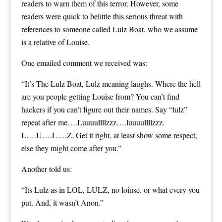
readers
to warn them of this terror. However, some
readers were quick to belittle this serious threat with
references to someone called Lulz Boat, who we assume
is a relative of Louise.
One emailed comment we received was:
“It’s The Lulz Boat, Lulz meaning laughs. Where the hell
are you people getting Louise from? You can’t find
hackers if you can’t figure out their names. Say “lulz”
repeat after me….Luuuullllzzz….luuuullllzzz.
L….U….L….Z. Get it right, at least show some respect,
else they might come after you.”
Another told us:
“Its Lulz as in LOL, LULZ, no loiuse. or what every you
put. And, it wasn’t Anon.”