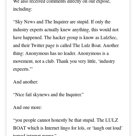
We also received comments directly on our exposé,
including:
“Sky News and The Inquirer are stupid. If only the
industry experts actually knew anything, this would not
have happened. The hacker group is know as LulzSec,
and their Twitter page is called The Lulz Boat. Another
thing: Anonymous has no leader. Anonymous is a
movement, not a club. Thank you very little, ‘industry
expeerts.'”
And another:
“Nice fail skynews and the Inquirer.”
And one more:
“you people cannot honestly be that stupid. The LULZ
BOAT which is Internet lingo for lols, or ‘laugh out loud’
turned internet meme.”