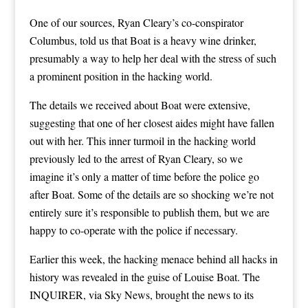
One of our sources,
Ryan Cleary’s co-conspirator
Columbus
, told us that Boat is a heavy wine drinker,
presumably a way to help her deal with the stress of such
a prominent position in the hacking world.
The details we received about Boat were extensive,
suggesting that one of her closest aides might have fallen
out with her. This inner turmoil in the hacking world
previously led to the arrest of Ryan Cleary, so we
imagine it’s only a matter of time before the police go
after Boat. Some of the details are so shocking we’re not
entirely sure it’s responsible to publish them, but we are
happy to co-operate with the police if necessary.
Earlier this week, the hacking menace behind all hacks in
history was revealed in the guise of Louise Boat.
The
INQUIRER, via Sky News, brought the news to its