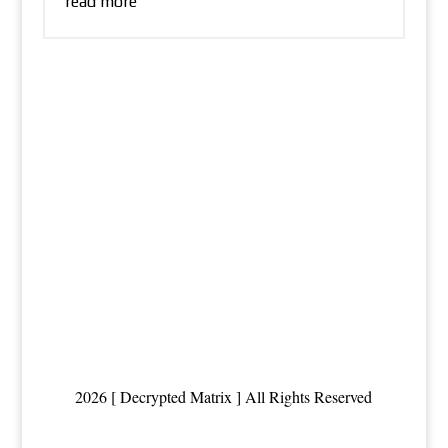
read more
2026 [ Decrypted Matrix ] All Rights Reserved