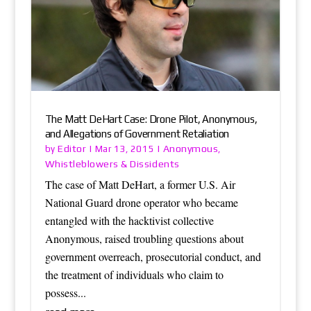
The Matt DeHart Case: Drone Pilot, Anonymous,
and Allegations of Government Retaliation
Editor
Anonymous
by
|
Mar 13, 2015
|
,
Whistleblowers & Dissidents
The case of Matt DeHart, a former U.S. Air
National Guard drone operator who became
entangled with the hacktivist collective
Anonymous, raised troubling questions about
government overreach, prosecutorial conduct, and
the treatment of individuals who claim to
possess...