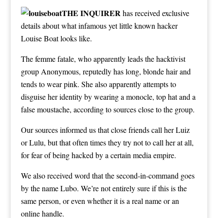
THE INQUIRER
has received exclusive
details about what infamous yet little known hacker
Louise Boat looks like.
The femme fatale, who apparently leads the hacktivist
group Anonymous, reputedly has long, blonde hair and
tends to wear pink. She also apparently attempts to
disguise her identity by wearing a monocle, top hat and a
false moustache, according to sources close to the group.
Our sources informed us that close friends call her Luiz
or Lulu, but that often times they try not to call her at all,
for fear of being hacked by a certain media empire.
We also received word that the second-in-command goes
by the name Lubo. We’re not entirely sure if this is the
same person, or even whether it is a real name or an
online handle.