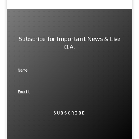
Subscribe for Important News & Live
Q.A.
SUBSCRIBE