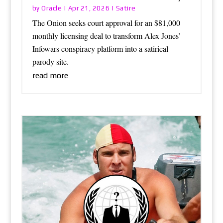
Oracle
Satire
by
|
Apr 21, 2026
|
The Onion seeks court approval for an $81,000
monthly licensing deal to transform Alex Jones’
Infowars conspiracy platform into a satirical
parody site.
read more