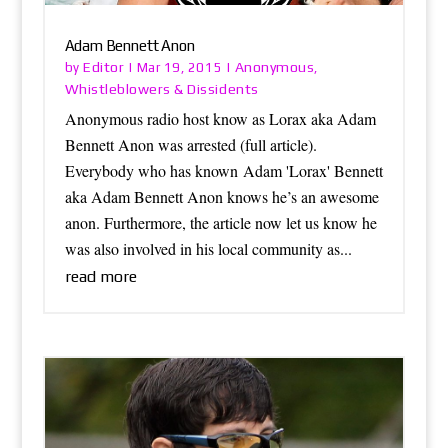
Adam Bennett Anon
Editor
Anonymous
by
|
Mar 19, 2015
|
,
Whistleblowers & Dissidents
Anonymous radio host know as Lorax aka Adam
Bennett Anon was arrested (full article).
Everybody who has known Adam 'Lorax' Bennett
aka Adam Bennett Anon knows he’s an awesome
anon. Furthermore, the article now let us know he
was also involved in his local community as...
read more