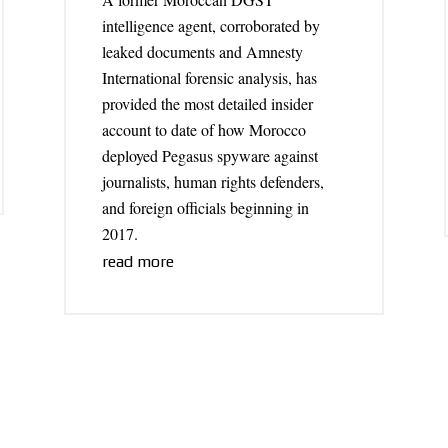
intelligence agent, corroborated by
leaked documents and Amnesty
International forensic analysis, has
provided the most detailed insider
account to date of how Morocco
deployed Pegasus spyware against
journalists, human rights defenders,
and foreign officials beginning in
2017.
read more