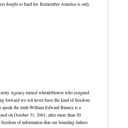
hers fought so hard for. Remember America is only
Security Agency turned whistleblower who resigned
ing forward we wil never have the kind of freedom
to speak the truth.William Edward Binney is a
igned on October 31, 2001, after more than 30
 freedom of information that our founding fathers