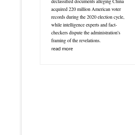
declassified documents alleging China
acquired 220 million American voter
records during the 2020 election cycle,
while intelligence experts and fact-
checkers dispute the administration’s
framing of the revelations.
read more