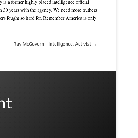
s a former highly placed intelligence official
n 30 years with the agency. We need more truthers
hers fought so hard for. Remember America is only
Ray McGovern - Intelligence, Activist
→
nt