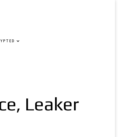
RYPTED
ce, Leaker