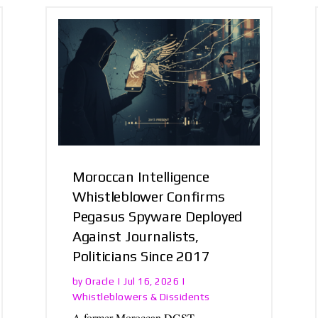
Moroccan Intelligence
Whistleblower Confirms
Pegasus Spyware Deployed
Against Journalists,
Politicians Since 2017
Oracle
by
|
Jul 16, 2026
|
Whistleblowers & Dissidents
A former Moroccan DGST