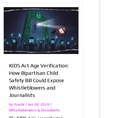
KIDS Act Age Verification:
How Bipartisan Child
Safety Bill Could Expose
Whistleblowers and
Journalists
Oracle
by
|
Jun 28, 2026
|
Whistleblowers & Dissidents
The KIDS Act’s age verification