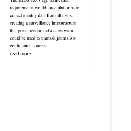
requirements would force platforms to
collect identity data from all users,
creating a surveillance infrastructure
that press freedom advocates warn
could be used to unmask journalists’
confidential sources.
read more