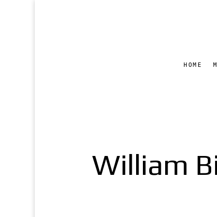
HOME
William B