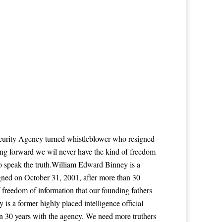
Security Agency turned whistleblower who resigned
ing forward we wil never have the kind of freedom
to speak the truth.William Edward Binney is a
igned on October 31, 2001, after more than 30
 freedom of information that our founding fathers
s a former highly placed intelligence official
n 30 years with the agency. We need more truthers