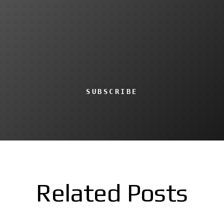
SUBSCRIBE
Related Posts