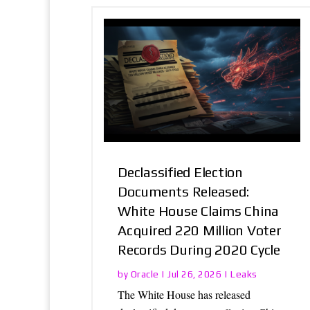
Declassified Election
Documents Released:
White House Claims China
Acquired 220 Million Voter
Records During 2020 Cycle
Oracle
Leaks
by
|
Jul 26, 2026
|
The White House has released