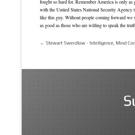
fought so hard for. Remember America is only as g
with the United States National Security Agency 
like this guy. Without people coming forward we w
as good as those who are willing to speak the truth
←
Stewart Swerdlow - Intelligence, Mind Con
S