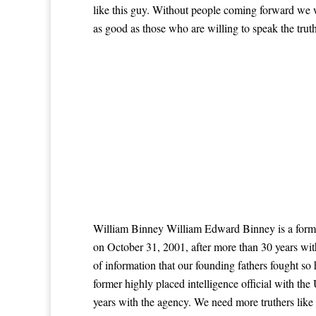
like this guy. Without people coming forward we w
as good as those who are willing to speak the truth
William Binney William Edward Binney is a former
on October 31, 2001, after more than 30 years wi
of information that our founding fathers fought s
former highly placed intelligence official with t
years with the agency. We need more truthers like