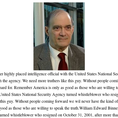
 highly placed intelligence official with the United States National 
th the agency. We need more truthers like this guy. Without people com
o hard for. Remember America is only as good as those who are willing 
he United States National Security Agency turned whistleblower who res
 this guy. Without people coming forward we wil never have the kind of
ood as those who are willing to speak the truth.William Edward Binney i
turned whistleblower who resigned on October 31, 2001, after more tha