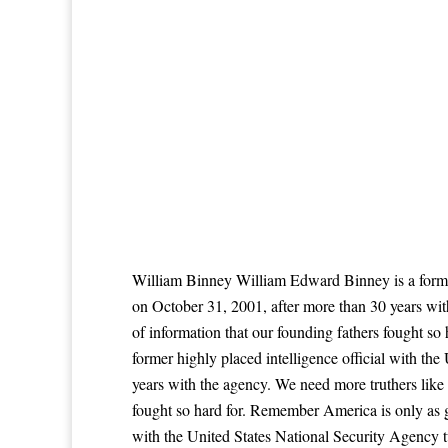
William Binney William Edward Binney is a former
on October 31, 2001, after more than 30 years wi
of information that our founding fathers fought s
former highly placed intelligence official with t
years with the agency. We need more truthers like
fought so hard for. Remember America is only as g
with the United States National Security Agency 