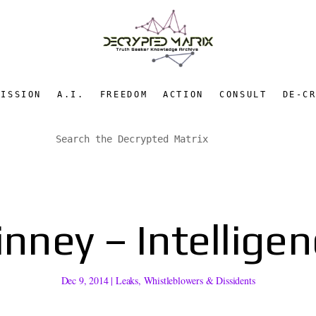
MISSION
A.I.
FREEDOM
ACTION
CONSULT
DE-C
inney – Intelligen
Dec 9, 2014
|
Leaks
,
Whistleblowers & Dissidents