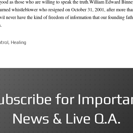
ood as those who are willing to speak the truth.William Edward Binney i
turned whistleblower who resigned on October 31, 2001, after more tha
il never have the kind of freedom of information that our founding fat
.
trol, Healing
ubscribe for Importa
News & Live Q.A.