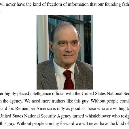
il never have the kind of freedom of information that our founding fat
.
 highly placed intelligence official with the United States National 
th the agency. We need more truthers like this guy. Without people com
o hard for. Remember America is only as good as those who are willing 
he United States National Security Agency turned whistleblower who res
 this guy. Without people coming forward we wil never have the kind of