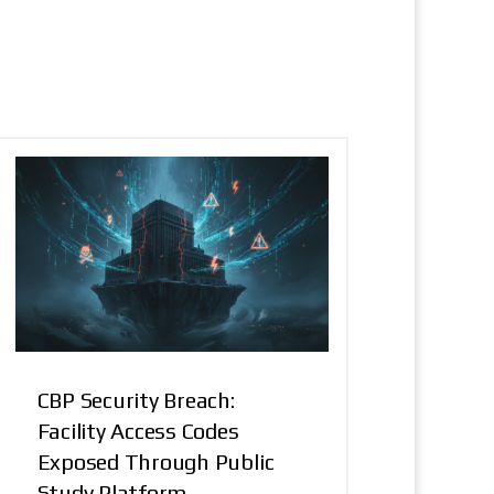
CBP Security Breach:
Facility Access Codes
Exposed Through Public
Study Platform