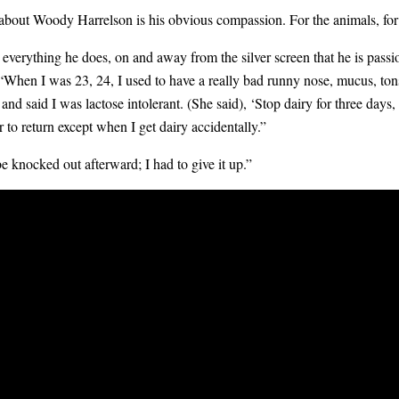
 about
Woody Harrelson
is his obvious compassion. For the animals, for 
t everything he does, on and away from the silver screen that he is pass
, “When I was 23, 24, I used to have a really bad runny nose, mucus, to
and said I was lactose intolerant. (She said), ‘Stop dairy for three days, 
 to return except when I get dairy accidentally.”
be knocked out afterward; I had to give it up.”