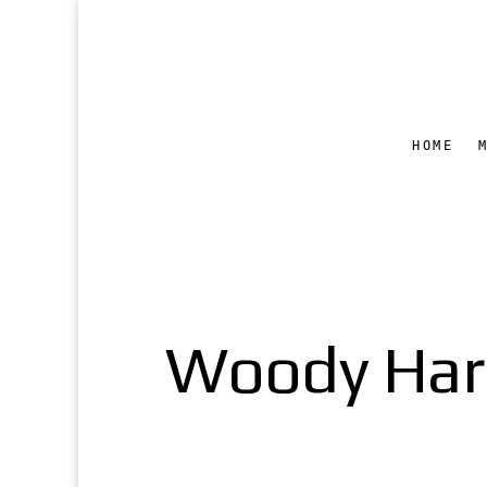
HOME
Woody Harre