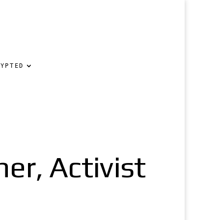
RYPTED
er, Activist