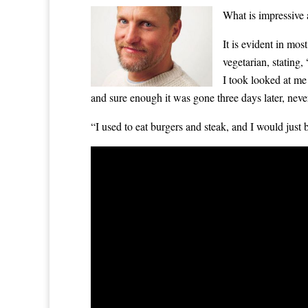
What is impressive
It is evident in mos
vegetarian, stating
I took looked at me 
and sure enough it was gone three days later, never
“I used to eat burgers and steak, and I would just 