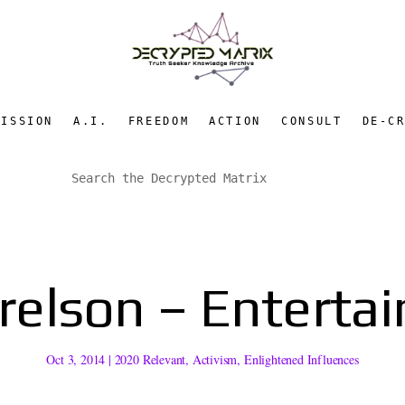
MISSION
A.I.
FREEDOM
ACTION
CONSULT
DE-C
lson – Entertain
Oct 3, 2014
|
2020 Relevant
,
Activism
,
Enlightened Influences