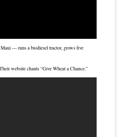
 Maui — runs a biodiesel tractor, grows five
. Their website chants “Give Wheat a Chance.”