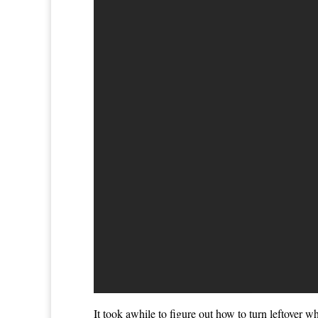
It took awhile to figure out how to turn leftover 