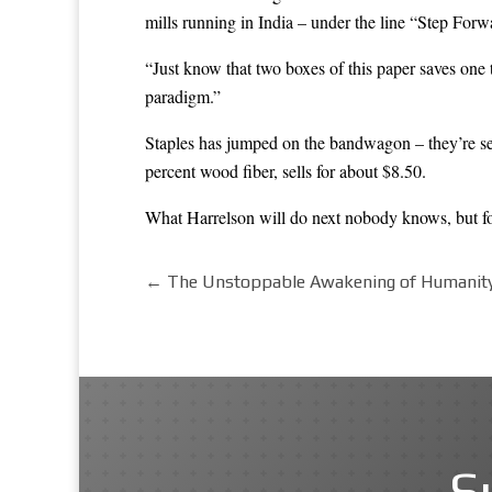
mills running in India – under the line “
Step Forw
“Just know that two boxes of this paper saves one 
paradigm.”
Staples has jumped on the bandwagon – they’re sel
percent wood fiber, sells for about $8.50.
What Harrelson will do next nobody knows, but for c
←
The Unstoppable Awakening of Humanity:
S