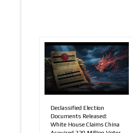
Declassified Election
Documents Released:
White House Claims China
Acquired 220 Million Voter