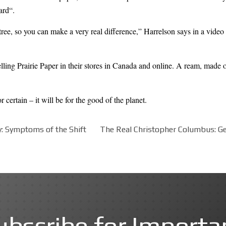
ard
“.
tree, so you can make a very real difference,” Harrelson says in a
video
ling Prairie Paper in their stores in Canada and online. A ream, made 
ertain – it will be for the good of the planet.
 Symptoms of the Shift
The Real Christopher Columbus: Gen
ubscribe for Importa