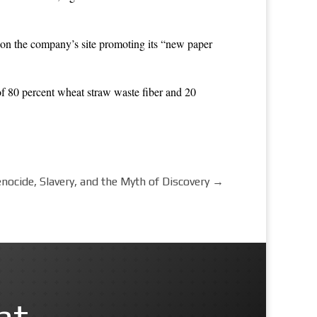
on the company’s site promoting its “new paper
of 80 percent wheat straw waste fiber and 20
ocide, Slavery, and the Myth of Discovery
→
nt