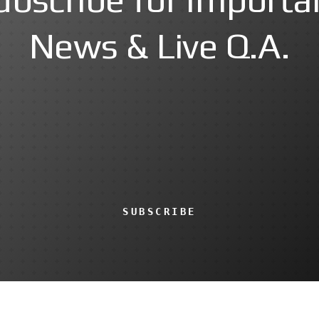
News & Live Q.A.
SUBSCRIBE