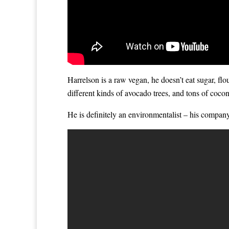
Harrelson is a raw vegan, he doesn’t eat sugar, fl
different kinds of avocado trees, and tons of cocon
He is definitely an environmentalist – his compan