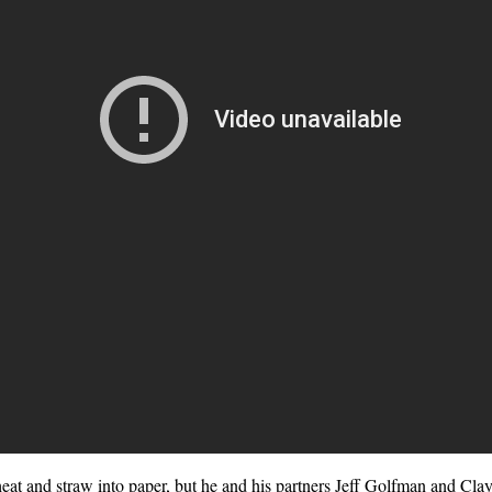
wheat and straw into paper, but he and his partners Jeff Golfman and Cla