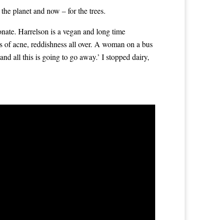
the planet and now – for the trees.
ionate. Harrelson is a vegan and long time
ns of acne, reddishness all over. A woman on a bus
and all this is going to go away.’ I stopped dairy,