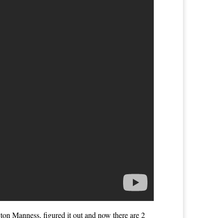
yton Manness, figured it out and now there are 2