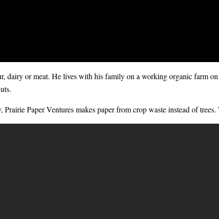
our, dairy or meat. He lives with his family on a working organic farm on
uts.
y,
Prairie Paper Ventures
makes paper from crop waste instead of trees