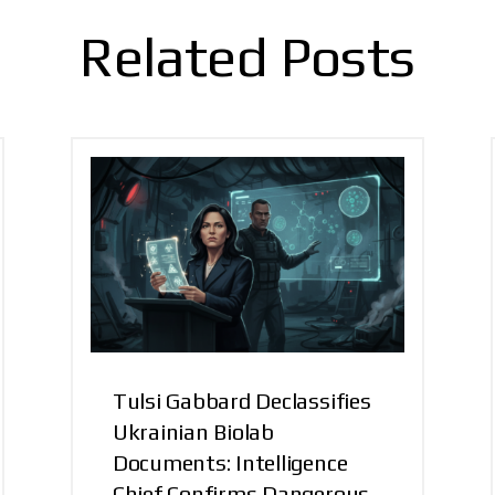
Related Posts
Tulsi Gabbard Declassifies
Ukrainian Biolab
Documents: Intelligence
Chief Confirms Dangerous