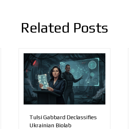
Related Posts
Tulsi Gabbard Declassifies
Ukrainian Biolab