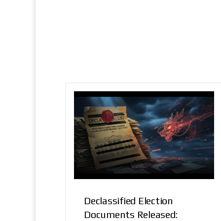
Declassified Election
Documents Released: