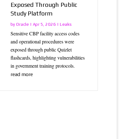
Exposed Through Public
Study Platform
Oracle
Leaks
by
|
Apr 5, 2026
|
Sensitive CBP facility access codes
and operational procedures were
exposed through public Quizlet
flashcards, highlighting vulnerabilities
in government training protocols.
read more