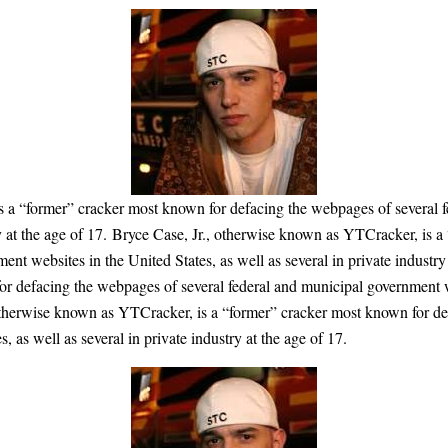
s a “former” cracker most known for defacing the webpages of several f
try at the age of 17. Bryce Case, Jr., otherwise known as YTCracker, is 
nt websites in the United States, as well as several in private industry
r defacing the webpages of several federal and municipal government web
, otherwise known as YTCracker, is a “former” cracker most known for de
 as well as several in private industry at the age of 17.