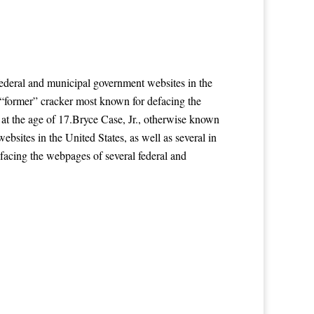
ederal and municipal government websites in the
a “former” cracker most known for defacing the
 at the age of 17.Bryce Case, Jr., otherwise known
sites in the United States, as well as several in
facing the webpages of several federal and