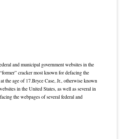
ederal and municipal government websites in the
a “former” cracker most known for defacing the
 at the age of 17.Bryce Case, Jr., otherwise known
sites in the United States, as well as several in
facing the webpages of several federal and