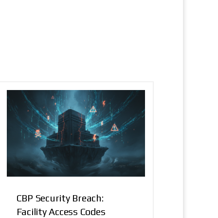
CBP Security Breach:
Facility Access Codes