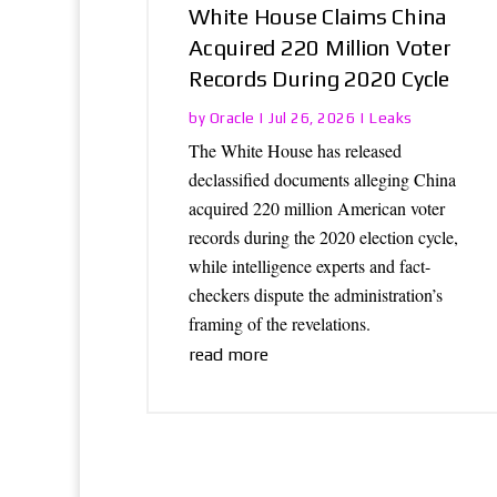
White House Claims China
Acquired 220 Million Voter
Records During 2020 Cycle
Oracle
Leaks
by
|
Jul 26, 2026
|
The White House has released
declassified documents alleging China
acquired 220 million American voter
records during the 2020 election cycle,
while intelligence experts and fact-
checkers dispute the administration’s
framing of the revelations.
read more