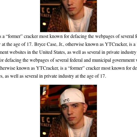
s a “former” cracker most known for defacing the webpages of several f
try at the age of 17. Bryce Case, Jr., otherwise known as YTCracker, is 
nt websites in the United States, as well as several in private industry
r defacing the webpages of several federal and municipal government web
, otherwise known as YTCracker, is a “former” cracker most known for de
 as well as several in private industry at the age of 17.