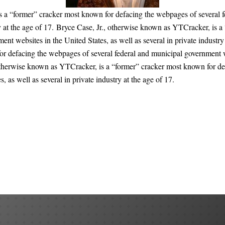
s a “former” cracker most known for defacing the webpages of several f
try at the age of 17. Bryce Case, Jr., otherwise known as YTCracker, is 
nt websites in the United States, as well as several in private industry
r defacing the webpages of several federal and municipal government web
, otherwise known as YTCracker, is a “former” cracker most known for de
 as well as several in private industry at the age of 17.