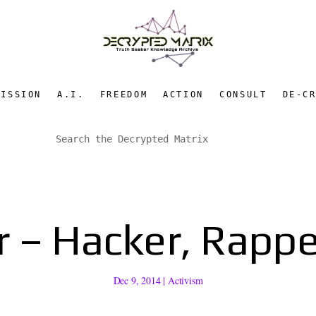
MISSION
A.I.
FREEDOM
ACTION
CONSULT
DE-C
 – Hacker, Rapper
Dec 9, 2014
|
Activism