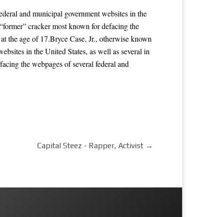
ederal and municipal government websites in the
a “former” cracker most known for defacing the
 at the age of 17.Bryce Case, Jr., otherwise known
sites in the United States, as well as several in
facing the webpages of several federal and
Capital Steez - Rapper, Activist
→