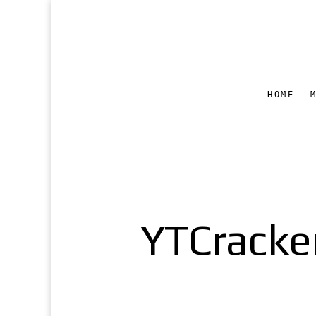
HOME
YTCracker