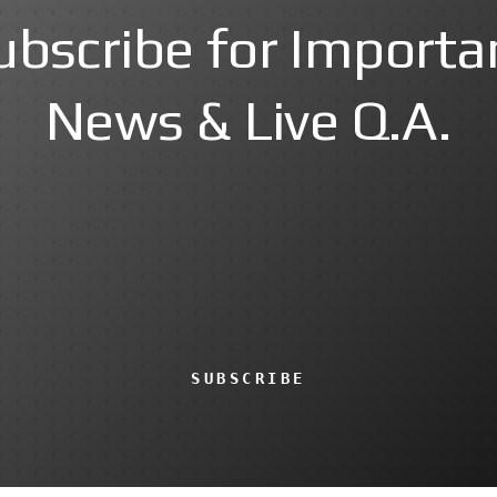
ubscribe for Importa
News & Live Q.A.
SUBSCRIBE