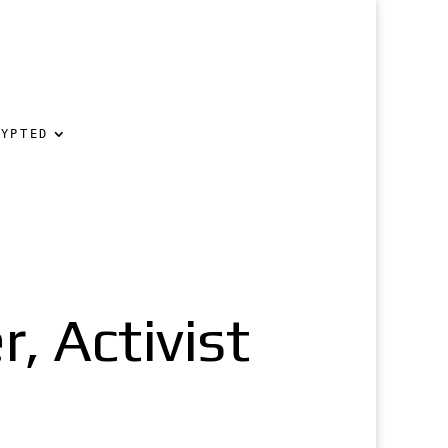
RYPTED
, Activist