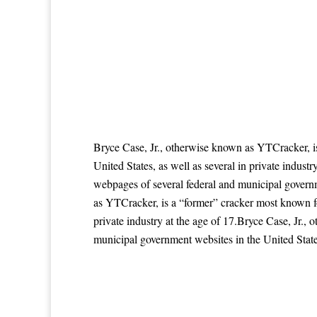
Bryce Case, Jr., otherwise known as YTCracker, i
United States, as well as several in private indus
webpages of several federal and municipal governme
as YTCracker, is a “former” cracker most known fo
private industry at the age of 17.Bryce Case, Jr.
municipal government websites in the United States,