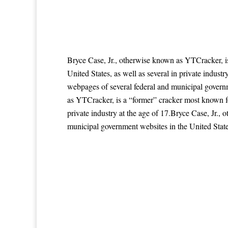
Bryce Case, Jr., otherwise known as YTCracker, i
United States, as well as several in private indus
webpages of several federal and municipal governme
as YTCracker, is a “former” cracker most known fo
private industry at the age of 17.Bryce Case, Jr.
municipal government websites in the United States,