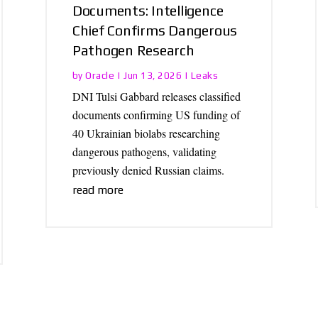
Documents: Intelligence
Chief Confirms Dangerous
Pathogen Research
Oracle
Leaks
by
|
Jun 13, 2026
|
DNI Tulsi Gabbard releases classified
documents confirming US funding of
40 Ukrainian biolabs researching
dangerous pathogens, validating
previously denied Russian claims.
read more