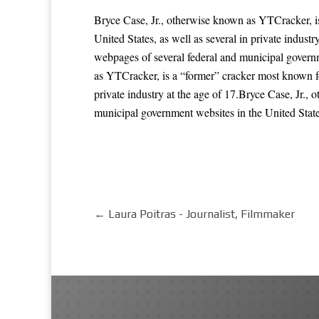
Bryce Case, Jr., otherwise known as YTCracker, i
United States, as well as several in private indus
webpages of several federal and municipal governme
as YTCracker, is a “former” cracker most known fo
private industry at the age of 17.Bryce Case, Jr.
municipal government websites in the United States,
←
Laura Poitras - Journalist, Filmmaker