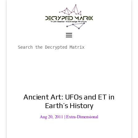
Ancient Art: UFOs and ET in
Earth’s History
Aug 20, 2011
|
Extra-Dimensional