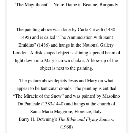
‘The Magnificent’ – Notre-Dame in Beaune, Burgandy
The painting above was done by Carlo Crivelli (1430-
1495) and is called “The Annunciation with Saint
Emidius” (1486) and hangs in the National Gallery,
London. A disk shaped object is shining a pencil beam of
light down into Mary’s crown chakra. A blow up of the
object is next to the painting.
The picture above depicts Jesus and Mary on what
appear to be lenticular clouds. The painting is entitled
“The Miracle of the Snow” and was painted by Masolino
Da Panicale (1383-1440) and hangs at the church of
Santa Maria Maggiore, Florence, Italy.
Barry H. Downing’s
The Bible and Flying Saucers
(1968)