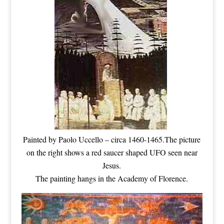
Painted by Paolo Uccello – circa 1460-1465.The picture
on the right shows a red saucer shaped UFO seen near
Jesus.
The painting hangs in the Academy of Florence.