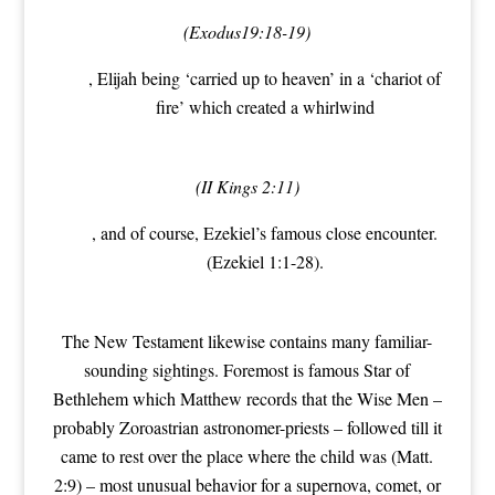
(Exodus19:18-19)
, Elijah being ‘carried up to heaven’ in a ‘chariot of
fire’ which created a whirlwind
(II Kings 2:11)
, and of course, Ezekiel’s famous close encounter.
(Ezekiel 1:1-28).
The New Testament likewise contains many familiar-
sounding sightings. Foremost is famous Star of
Bethlehem which Matthew records that the Wise Men –
probably Zoroastrian astronomer-priests – followed till it
came to rest over the place where the child was (Matt.
2:9) – most unusual behavior for a supernova, comet, or