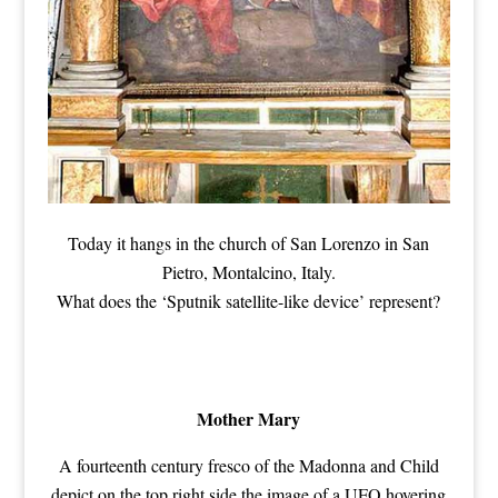
Today it hangs in the church of San Lorenzo in San
Pietro, Montalcino, Italy.
What does the ‘Sputnik satellite-like device’ represent?
Mother Mary
A fourteenth century fresco of the Madonna and Child
depict on the top right side the image of a UFO hovering