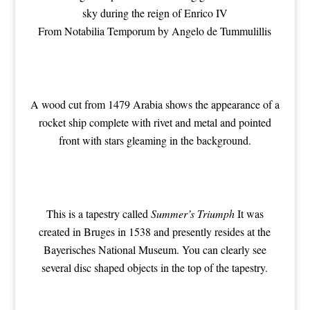
sky during the reign of Enrico IV
From Notabilia Temporum by Angelo de Tummulillis
A wood cut from 1479 Arabia shows the appearance of a
rocket ship complete with rivet and metal and pointed
front with stars gleaming in the background.
This is a tapestry called
Summer’s Triumph
It was
created in Bruges in 1538 and presently resides at the
Bayerisches National Museum. You can clearly see
several disc shaped objects in the top of the tapestry.