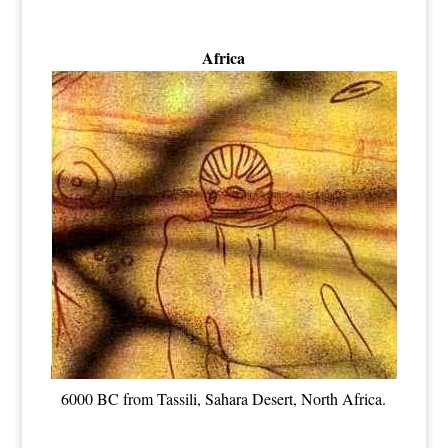
Africa
6000 BC from Tassili, Sahara Desert, North Africa.