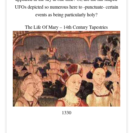
UFOs depicted so numerous here to -punctuate- certain
events as being particularly holy?
The Life Of Mary – 14th Century Tapestries
1330