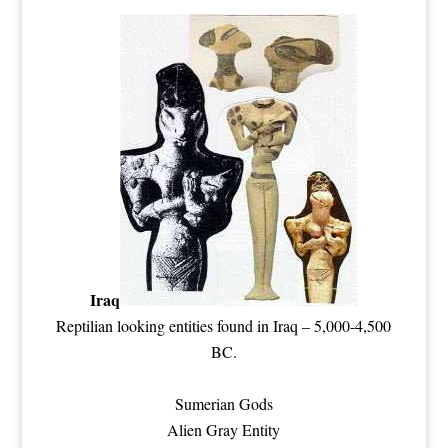
Iraq
Reptilian
looking entities found in Iraq – 5,000-4,500
BC.
Sumerian Gods
Alien Gray Entity