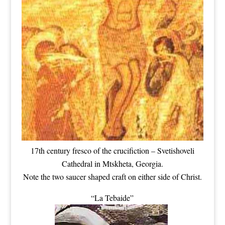
17th century fresco of the crucifiction – Svetishoveli
Cathedral in Mtskheta, Georgia.
Note the two saucer shaped craft on either side of Christ.
“La Tebaide”