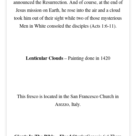
announced the Resurrection. And of course, at the end of
Jesus mission on Earth, he rose into the air and a cloud
took him out of their sight while two of those mysterious
Men in White consoled the disciples (Acts 1:6-11).
Lenticular Clouds
– Painting done in 1420
This fresco is located in the San Francesco Church in
Arezzo, Italy.