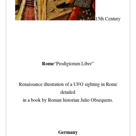
15th Century
Rome
“Prodigiorum Liber”
Renaissance illustration of a UFO sighting in Rome
detailed
in a book by Roman historian Julio Obsequens.
Germany