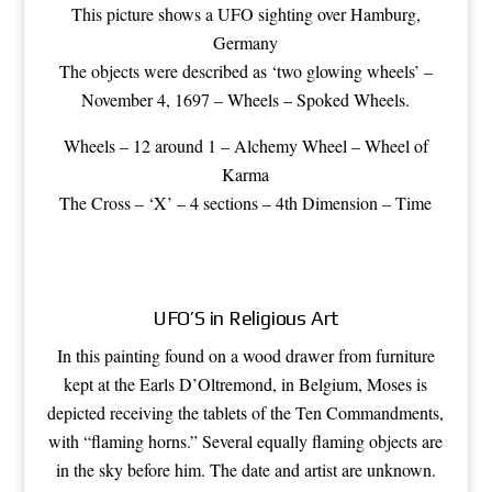
This picture shows a UFO sighting over Hamburg,
Germany
The objects were described as ‘two glowing wheels’ –
November 4, 1697 – Wheels – Spoked Wheels.
Wheels –
12 around 1
– Alchemy Wheel – Wheel of
Karma
The Cross – ‘X’ – 4 sections – 4th Dimension – Time
UFO’S in Religious Art
In this painting found on a wood drawer from furniture
kept at the Earls D’Oltremond, in Belgium, Moses is
depicted receiving the tablets of the Ten Commandments,
with “flaming horns.” Several equally flaming objects are
in the sky before him. The date and artist are unknown.