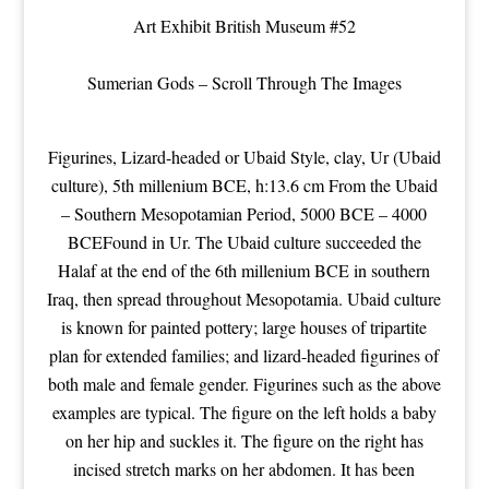
Art Exhibit
British Museum
#52
Sumerian Gods – Scroll Through The Images
Figurines, Lizard-headed or Ubaid Style, clay, Ur (Ubaid
culture), 5th millenium BCE, h:13.6 cm From the Ubaid
– Southern Mesopotamian Period, 5000 BCE – 4000
BCEFound in Ur. The Ubaid culture succeeded the
Halaf at the end of the 6th millenium BCE in southern
Iraq, then spread throughout Mesopotamia. Ubaid culture
is known for painted pottery; large houses of tripartite
plan for extended families; and lizard-headed figurines of
both male and female gender. Figurines such as the above
examples are typical. The figure on the left holds a baby
on her hip and suckles it. The figure on the right has
incised stretch marks on her abdomen. It has been