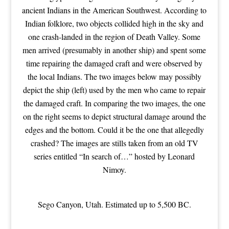
ancient Indians in the American Southwest. According to
Indian folklore, two objects collided high in the sky and
one crash-landed in the region of Death Valley. Some
men arrived (presumably in another ship) and spent some
time repairing the damaged craft and were observed by
the local Indians. The two images below may possibly
depict the ship (left) used by the men who came to repair
the damaged craft. In comparing the two images, the one
on the right seems to depict structural damage around the
edges and the bottom. Could it be the one that allegedly
crashed? The images are stills taken from an old TV
series entitled “In search of…” hosted by Leonard
Nimoy.
Sego Canyon, Utah. Estimated up to 5,500 BC.