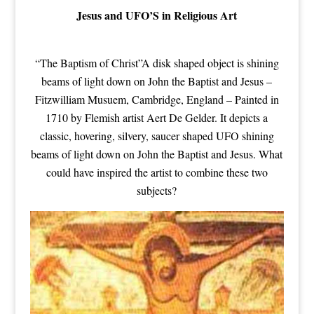
Jesus and UFO’S in Religious Art
“The Baptism of Christ”A disk shaped object is shining
beams of light down on John the Baptist and Jesus –
Fitzwilliam Musuem, Cambridge, England – Painted in
1710 by Flemish artist Aert De Gelder. It depicts a
classic, hovering, silvery, saucer shaped UFO shining
beams of light down on John the Baptist and Jesus. What
could have inspired the artist to combine these two
subjects?