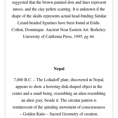
suggested that the brown-painted dots and lines represent
tatoos, and the clay pellets scarring. It is unknown if the
shape of the skulls represents actual head-binding.Similar
Lizard-headed figurines have been found at Eridu.
Collon, Dominique. Ancient Near Eastern Art. Berkeley:
University of California Press, 1995, pg 46.
Nepal
7,000 B.C. – The Lolladoff plate, discovered in Nepal,
appears to show a hovering disk-shaped object in the
center and a small being, resembling an alien resembling
an alien gray, beside it. The circular pattern is
reminescent of the spiraling movement of consciousness
– Golden Ratio –
Sacred Geometry
of creation.