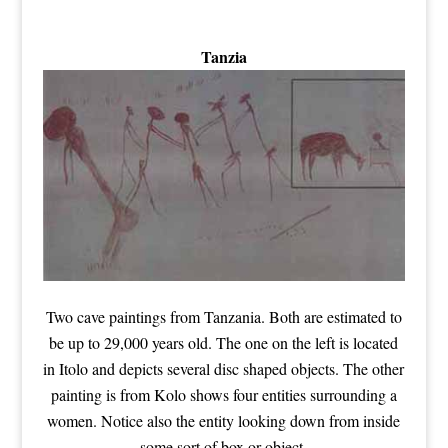
Tanzia
Two cave paintings from Tanzania. Both are estimated to
be up to 29,000 years old. The one on the left is located
in Itolo and depicts several disc shaped objects. The other
painting is from Kolo shows four entities surrounding a
women. Notice also the entity looking down from inside
some sort of box or object.