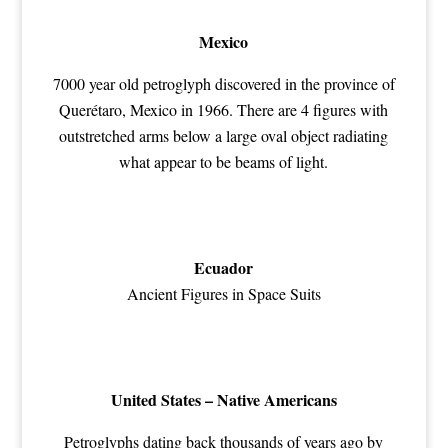
Mexico
7000 year old petroglyph discovered in the province of
Querétaro, Mexico in 1966. There are 4 figures with
outstretched arms below a large oval object radiating
what appear to be beams of light.
Ecuador
Ancient Figures in Space Suits
United States – Native Americans
Petroglyphs dating back thousands of years ago by