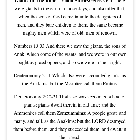
Giants In The Bible –
Flood Stories
Genesis 6:4 There
were giants in the earth in those days; and also after that,
when the sons of God came in unto the daughters of
men, and they bare children to them, the same became
mighty men which were of old, men of renown.
Numbers 13:33 And there we saw the giants, the sons of
Anak, which come of the giants: and we were in our own
sight as grasshoppers, and so we were in their sight.
Deuteronomy 2:11 Which also were accounted giants, as
the Anakims; but the Moabites call them Emims.
Deuteronomy 2:20-21 That also was accounted a land of
giants: giants dwelt therein in old time; and the
Ammonites call them Zamzummims; A people great, and
many, and tall, as the Anakims; but the LORD destroyed
them before them; and they succeeded them, and dwelt in
their stead: