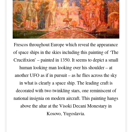
Frescos throughout Europe which reveal the appearance
of space ships in the skies including this painting of ‘The
Crucifixion’ – painted in 1350. It seems to depict a small
human looking man looking over his shoulder – at
another UFO as if in pursuit – as he flies across the sky
in what is clearly a space ship. The leading craft is
decorated with two twinkling stars, one reminiscent of
national insignia on modern aircraft. This painting hangs
above the altar at the Visoki Decani Monestary in
Kosovo, Yugoslavia.