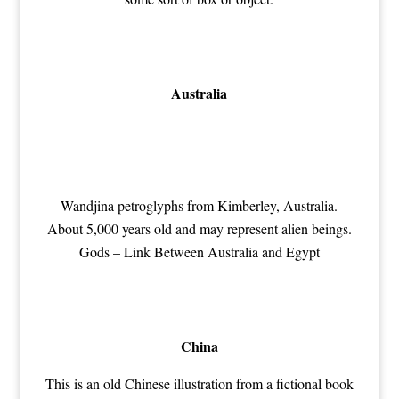
Australia
Wandjina petroglyphs from Kimberley, Australia.
About 5,000 years old and may represent alien beings.
Gods – Link Between Australia and Egypt
China
This is an old Chinese illustration from a fictional book