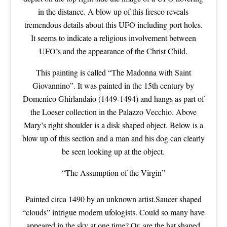
in the distance. A blow up of this fresco reveals
tremendous details about this UFO including port holes.
It seems to indicate a religious involvement between
UFO’s and the appearance of the Christ Child.
This painting is called “The Madonna with Saint
Giovannino”. It was painted in the 15th century by
Domenico Ghirlandaio (1449-1494) and hangs as part of
the Loeser collection in the Palazzo Vecchio. Above
Mary’s right shoulder is a disk shaped object. Below is a
blow up of this section and a man and his dog can clearly
be seen looking up at the object.
“The Assumption of the Virgin”
Painted circa 1490 by an unknown artist.Saucer shaped
“clouds” intrigue modern ufologists. Could so many have
appeared in the sky at one time? Or, are the hat shaped