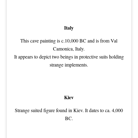
Italy
This cave painting is c.10,000 BC and is from Val
Camonica, Italy.
It appears to depict two beings in protective suits holding
strange implements.
Kiev
Strange suited figure found in Kiev. It dates to ca. 4,000
BC.