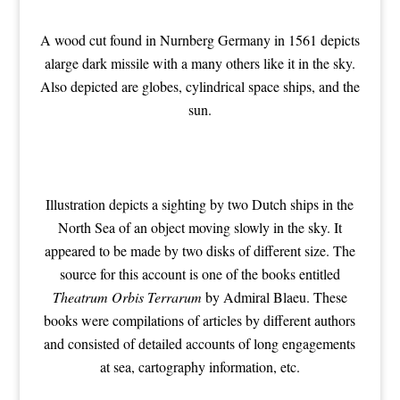
A wood cut found in Nurnberg Germany in 1561 depicts
alarge dark missile with a many others like it in the sky.
Also depicted are globes, cylindrical space ships, and the
sun.
Illustration depicts a sighting by two Dutch ships in the
North Sea of an object moving slowly in the sky. It
appeared to be made by two disks of different size. The
source for this account is one of the books entitled
Theatrum Orbis Terrarum
by Admiral Blaeu. These
books were compilations of articles by different authors
and consisted of detailed accounts of long engagements
at sea, cartography information, etc.