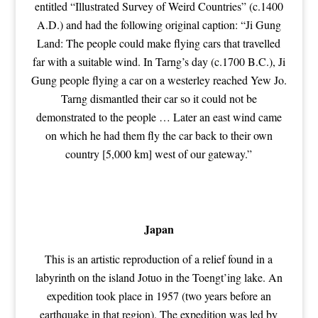
entitled “Illustrated Survey of Weird Countries” (c.1400
A.D.) and had the following original caption: “Ji Gung
Land: The people could make flying cars that travelled
far with a suitable wind. In Tarng’s day (c.1700 B.C.), Ji
Gung people flying a car on a westerley reached Yew Jo.
Tarng dismantled their car so it could not be
demonstrated to the people … Later an east wind came
on which he had them fly the car back to their own
country [5,000 km] west of our gateway.”
Japan
This is an artistic reproduction of a relief found in a
labyrinth on the island Jotuo in the Toengt’ing lake. An
expedition took place in 1957 (two years before an
earthquake in that region). The expedition was led by