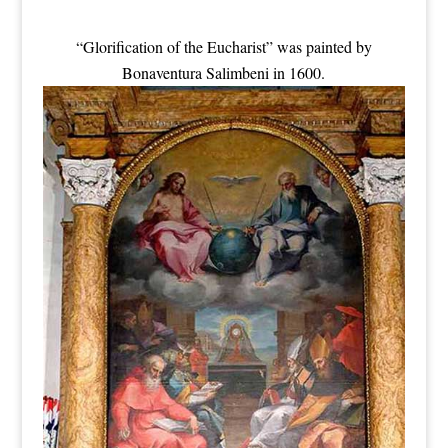
“Glorification of the Eucharist” was painted by
Bonaventura Salimbeni in 1600.