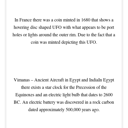
In France there was a coin minted in 1680 that shows a
hovering disc shaped UFO with what appears to be port
holes or lights around the outer rim. Due to the fact that a
coin was minted depicting this UFO.
Vimanas – Ancient Aircraft in Egypt and India
In Egypt
there exists a star clock for the Precession of the
Equinoxes and an electric light bulb that dates to 2600
BC. An electric battery was discovered in a rock carbon
dated approximately 500,000 years ago.