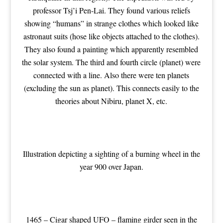
professor Tsj’i Pen-Lai. They found various reliefs
showing “humans” in strange clothes which looked like
astronaut suits (hose like objects attached to the clothes).
They also found a painting which apparently resembled
the solar system. The third and fourth circle (planet) were
connected with a line. Also there were ten planets
(excluding the sun as planet). This connects easily to the
theories about Nibiru, planet X, etc.
Illustration depicting a sighting of a burning wheel in the
year 900 over Japan.
1465 – Cigar shaped UFO – flaming girder seen in the