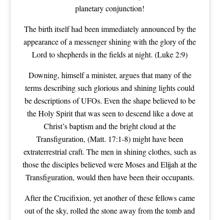
planetary conjunction!
The birth itself had been immediately announced by the
appearance of a messenger shining with the glory of the
Lord to shepherds in the fields at night. (Luke 2:9)
Downing, himself a minister, argues that many of the
terms describing such glorious and shining lights could
be descriptions of UFOs. Even the shape believed to be
the Holy Spirit that was seen to descend like a dove at
Christ’s baptism and the bright cloud at the
Transfiguration, (Matt. 17:1-8) might have been
extraterrestrial craft. The men in shining clothes, such as
those the disciples believed were Moses and Elijah at the
Transfiguration, would then have been their occupants.
After the Crucifixion, yet another of these fellows came
out of the sky, rolled the stone away from the tomb and