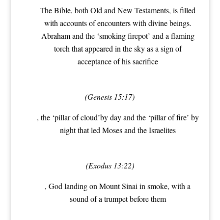
The Bible, both Old and New Testaments, is filled
with accounts of encounters with divine beings.
Abraham and the ‘smoking firepot’ and a flaming
torch that appeared in the sky as a sign of
acceptance of his sacrifice
(Genesis 15:17)
, the ‘pillar of cloud’by day and the ‘pillar of fire’ by
night that led Moses and the Israelites
(Exodus 13:22)
, God landing on Mount Sinai in smoke, with a
sound of a trumpet before them