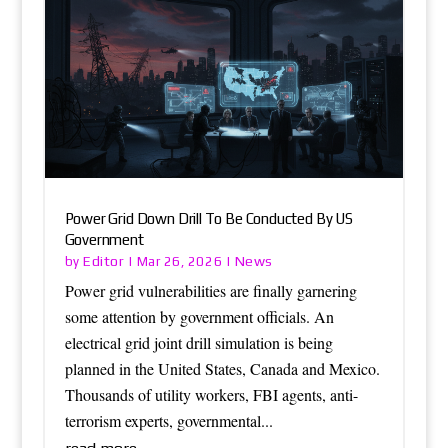
Power Grid Down Drill To Be Conducted By US
Government
Editor
News
by
|
Mar 26, 2026
|
Power grid vulnerabilities are finally garnering
some attention by government officials. An
electrical grid joint drill simulation is being
planned in the United States, Canada and Mexico.
Thousands of utility workers, FBI agents, anti-
terrorism experts, governmental...