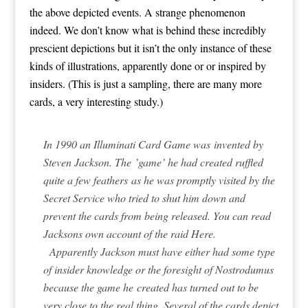
the above depicted events. A strange phenomenon
indeed. We don’t know what is behind these incredibly
prescient depictions but it isn’t the only instance of these
kinds of illustrations, apparently done or or inspired by
insiders.
(This is just a sampling, there are many more
cards, a very interesting study.)
In 1990 an Illuminati Card Game was invented by
Steven Jackson. The ’game’ he had created ruffled
quite a few feathers as he was promptly visited by the
Secret Service who tried to shut him down and
prevent the cards from being released. You can read
Jacksons own account of the raid
Here
.
Apparently Jackson must have either had some type
of insider knowledge or the foresight of Nostrodumus
because the game he created has turned out to be
very close to the real thing. Several of the cards depict