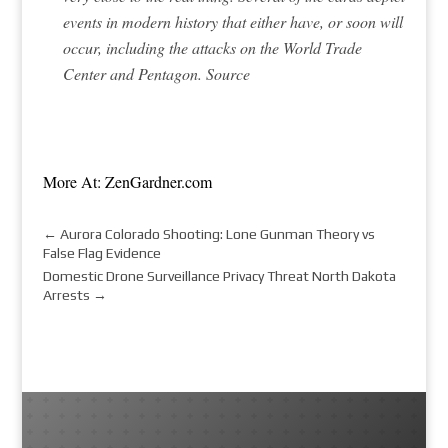
events in modern history that either have, or soon will
occur, including the attacks on the World Trade
Center and Pentagon.
Source
More At: ZenGardner.com
←
Aurora Colorado Shooting: Lone Gunman Theory vs
False Flag Evidence
Domestic Drone Surveillance Privacy Threat North Dakota
Arrests
→