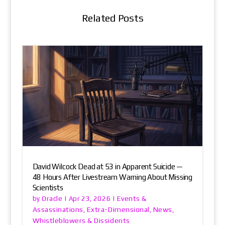
Related Posts
David Wilcock Dead at 53 in Apparent Suicide —
48 Hours After Livestream Warning About Missing
Scientists
Oracle
Events &
by
|
Apr 23, 2026
|
Assassinations
Extra-Dimensional
News
,
,
,
Whistleblowers & Dissidents