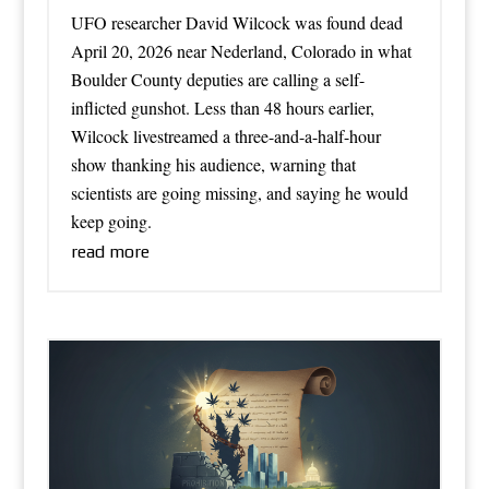
UFO researcher David Wilcock was found dead
April 20, 2026 near Nederland, Colorado in what
Boulder County deputies are calling a self-
inflicted gunshot. Less than 48 hours earlier,
Wilcock livestreamed a three-and-a-half-hour
show thanking his audience, warning that
scientists are going missing, and saying he would
keep going.
read more