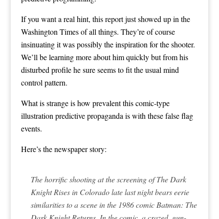
If you want a real hint, this report just showed up in the
Washington Times of all things. They’re of course
insinuating it was possibly the inspiration for the shooter.
We’ll be learning more about him quickly but from his
disturbed profile he sure seems to fit the usual mind
control pattern.
What is strange is how prevalent this comic-type
illustration predictive propaganda is with these false flag
events.
Here’s the newspaper story:
The horrific shooting at the screening of The Dark
Knight Rises in Colorado late last night bears eerie
similarities to a scene in the 1986 comic Batman: The
Dark Knight Returns. In the comic, a crazed, gun-