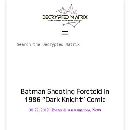
Batman Shooting Foretold In
1986 “Dark Knight” Comic
Jul 22, 2012
|
Events & Assassinations
,
News