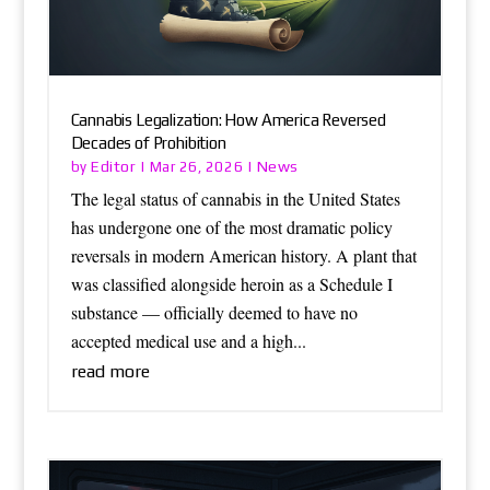
Cannabis Legalization: How America Reversed
Decades of Prohibition
Editor
News
by
|
Mar 26, 2026
|
The legal status of cannabis in the United States
has undergone one of the most dramatic policy
reversals in modern American history. A plant that
was classified alongside heroin as a Schedule I
substance — officially deemed to have no
accepted medical use and a high...
read more