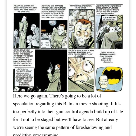
Here we go again. There’s going to be a lot of
speculation regarding this Batman movie shooting. It fits
too perfectly into their gun control agenda build up of late
for it not to be staged but we’ll have to see. But already
we’re seeing the same pattern of foreshadowing and
predictive programming.