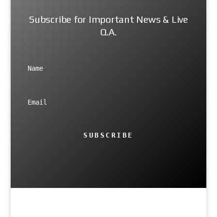
Subscribe for Important News & Live
Q.A.
SUBSCRIBE