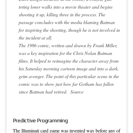
toting loner walks into a movie theater and begins
shooting it up, killing three in the process. The
passage concludes with the media blaming Batman
for inspiring the shooting, though he is not involved in
the incident at all.
The 1986 comic, written and drawn by Frank Miller,
was a key inspiration for the Chris Nolan Batman
films. It helped to reimagine the character away from
his Saturday morning cartoon image and into a dark,
grim avenger. The point of this particular scene in the
comic was to show just how far Gotham has fallen
since Batman had retired.
Source
Predictive Programming
The Illuminati card game was invented way before any of