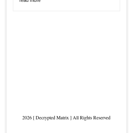
read more
2026 [ Decrypted Matrix ] All Rights Reserved