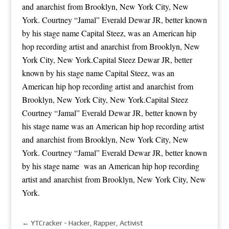
and anarchist from Brooklyn, New York City, New
York. Courtney “Jamal” Everald Dewar JR, better known
by his stage name Capital Steez, was an American hip
hop recording artist and anarchist from Brooklyn, New
York City, New York.Capital Steez Dewar JR, better
known by his stage name Capital Steez, was an
American hip hop recording artist and anarchist from
Brooklyn, New York City, New York.Capital Steez
Courtney “Jamal” Everald Dewar JR, better known by
his stage name was an American hip hop recording artist
and anarchist from Brooklyn, New York City, New
York. Courtney “Jamal” Everald Dewar JR, better known
by his stage name was an American hip hop recording
artist and anarchist from Brooklyn, New York City, New
York.
←
YTCracker - Hacker, Rapper, Activist