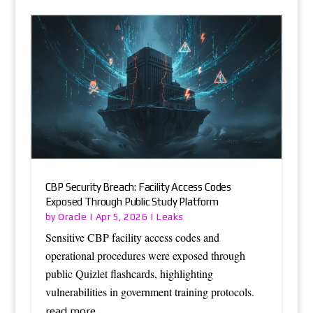
CBP Security Breach: Facility Access Codes
Exposed Through Public Study Platform
Oracle
Leaks
by
|
Apr 5, 2026
|
Sensitive CBP facility access codes and
operational procedures were exposed through
public Quizlet flashcards, highlighting
vulnerabilities in government training protocols.
read more