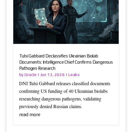
Tulsi Gabbard Declassifies Ukrainian Biolab
Documents: Intelligence Chief Confirms Dangerous
Pathogen Research
Oracle
Leaks
by
|
Jun 13, 2026
|
DNI Tulsi Gabbard releases classified documents
confirming US funding of 40 Ukrainian biolabs
researching dangerous pathogens, validating
previously denied Russian claims.
read more