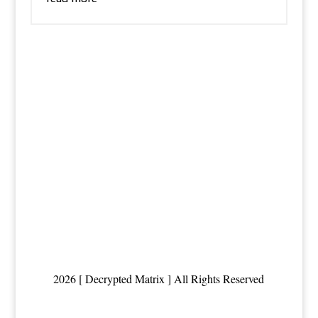
2026 [ Decrypted Matrix ] All Rights Reserved