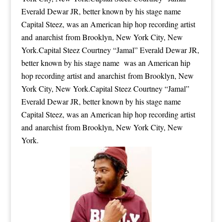
Everald Dewar JR, better known by his stage name
Capital Steez, was an American hip hop recording artist
and anarchist from Brooklyn, New York City, New
York.Capital Steez Courtney “Jamal” Everald Dewar JR,
better known by his stage name was an American hip
hop recording artist and anarchist from Brooklyn, New
York City, New York.Capital Steez Courtney “Jamal”
Everald Dewar JR, better known by his stage name
Capital Steez, was an American hip hop recording artist
and anarchist from Brooklyn, New York City, New
York.