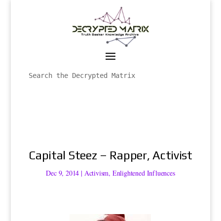
Capital Steez – Rapper, Activist
Dec 9, 2014
|
Activism
,
Enlightened Influences