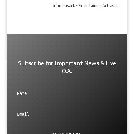
John Cusack - Entertainer, Activist
→
Subscribe for Important News & Live
Q.A.