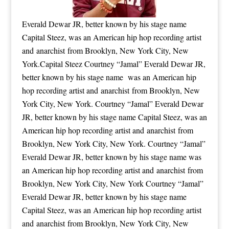
Everald Dewar JR, better known by his stage name
Capital Steez, was an American hip hop recording artist
and anarchist from Brooklyn, New York City, New
York.Capital Steez Courtney “Jamal” Everald Dewar JR,
better known by his stage name was an American hip
hop recording artist and anarchist from Brooklyn, New
York City, New York. Courtney “Jamal” Everald Dewar
JR, better known by his stage name Capital Steez, was an
American hip hop recording artist and anarchist from
Brooklyn, New York City, New York. Courtney “Jamal”
Everald Dewar JR, better known by his stage name was
an American hip hop recording artist and anarchist from
Brooklyn, New York City, New York Courtney “Jamal”
Everald Dewar JR, better known by his stage name
Capital Steez, was an American hip hop recording artist
and anarchist from Brooklyn, New York City, New