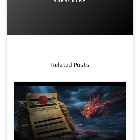
SUBSCRIBE
Related Posts