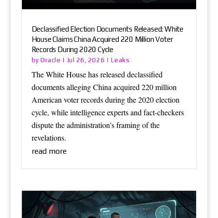
Declassified Election Documents Released: White
House Claims China Acquired 220 Million Voter
Records During 2020 Cycle
Oracle
Leaks
by
|
Jul 26, 2026
|
The White House has released declassified
documents alleging China acquired 220 million
American voter records during the 2020 election
cycle, while intelligence experts and fact-checkers
dispute the administration’s framing of the
revelations.
read more