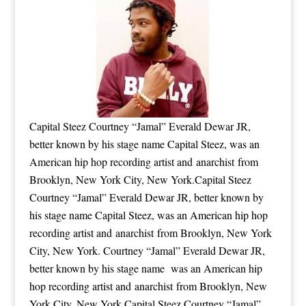
Capital Steez Courtney “Jamal” Everald Dewar JR,
better known by his stage name Capital Steez, was an
American hip hop recording artist and anarchist from
Brooklyn, New York City, New York.Capital Steez
Courtney “Jamal” Everald Dewar JR, better known by
his stage name Capital Steez, was an American hip hop
recording artist and anarchist from Brooklyn, New York
City, New York. Courtney “Jamal” Everald Dewar JR,
better known by his stage name was an American hip
hop recording artist and anarchist from Brooklyn, New
York City, New York.Capital Steez Courtney “Jamal”