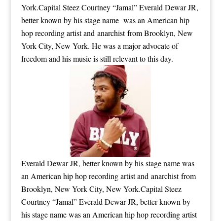
York.Capital Steez Courtney “Jamal” Everald Dewar JR,
better known by his stage name was an American hip
hop recording artist and anarchist from Brooklyn, New
York City, New York. He was a major advocate of
freedom and his music is still relevant to this day.
Everald Dewar JR, better known by his stage name was
an American hip hop recording artist and anarchist from
Brooklyn, New York City, New York.Capital Steez
Courtney “Jamal” Everald Dewar JR, better known by
his stage name was an American hip hop recording artist