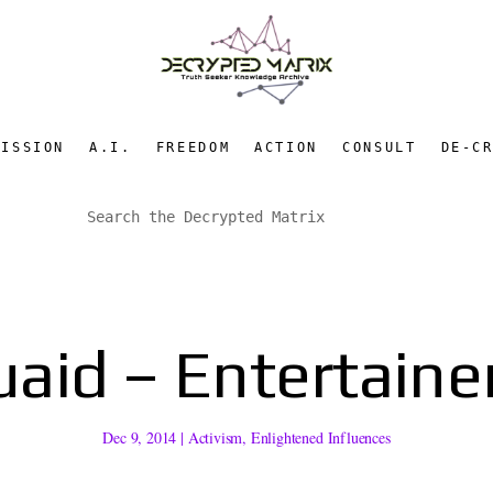
MISSION
A.I.
FREEDOM
ACTION
CONSULT
DE-C
aid – Entertainer,
Dec 9, 2014
|
Activism
,
Enlightened Influences