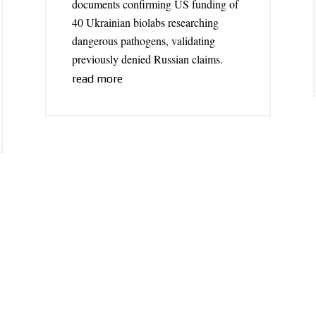
documents confirming US funding of
40 Ukrainian biolabs researching
dangerous pathogens, validating
previously denied Russian claims.
read more