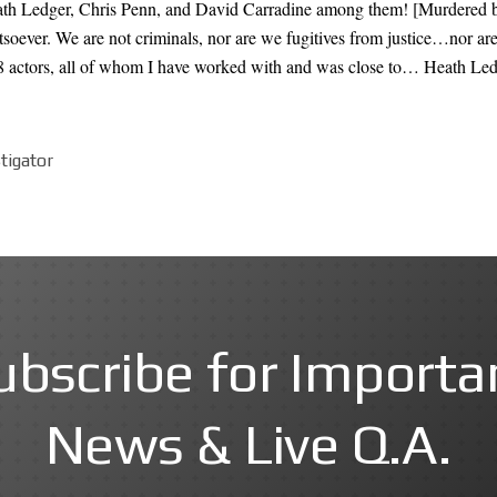
h Ledger, Chris Penn, and David Carradine among them! [Murdered by 
tsoever. We are not criminals, nor are we fugitives from justice…nor ar
 8 actors, all of whom I have worked with and was close to… Heath Le
stigator
ubscribe for Importa
News & Live Q.A.