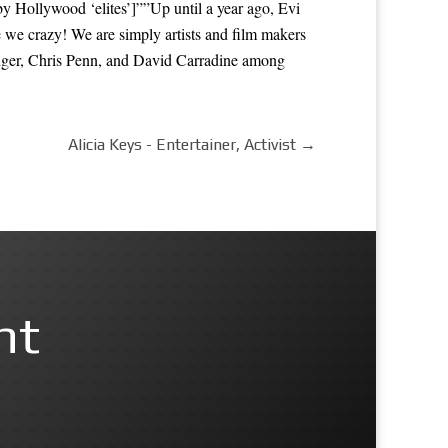
Hollywood ‘elites’]””Up until a year ago, Evi
e we crazy! We are simply artists and film makers
dger, Chris Penn, and David Carradine among
Alicia Keys - Entertainer, Activist
→
nt