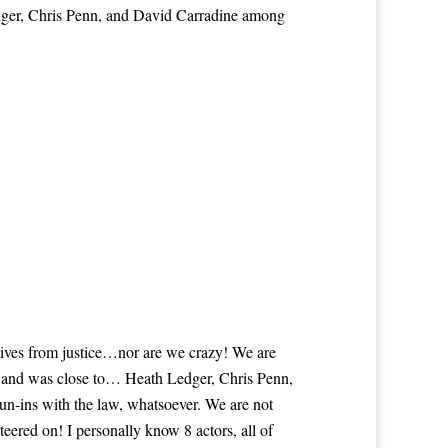
dger, Chris Penn, and David Carradine among
itives from justice…nor are we crazy! We are
th and was close to… Heath Ledger, Chris Penn,
n-ins with the law, whatsoever. We are not
eered on! I personally know 8 actors, all of