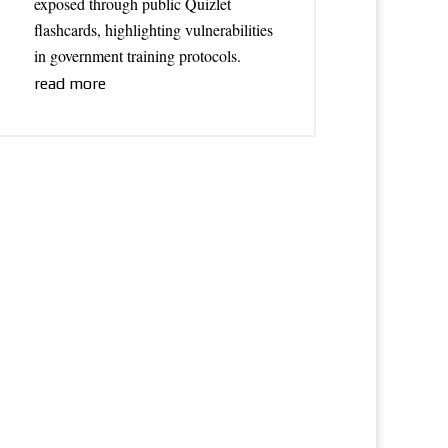
exposed through public Quizlet
flashcards, highlighting vulnerabilities
in government training protocols.
read more