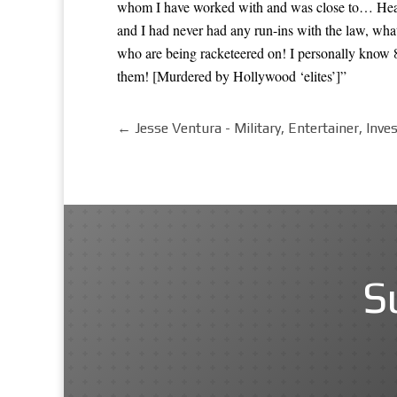
whom I have worked with and was close to… Heat
and I had never had any run-ins with the law, wha
who are being racketeered on! I personally know
them! [Murdered by Hollywood ‘elites’]”
←
Jesse Ventura - Military, Entertainer, Inve
S