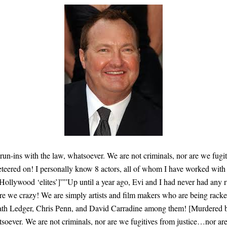
 run-ins with the law, whatsoever. We are not criminals, nor are we fug
keteered on! I personally know 8 actors, all of whom I have worked wi
lywood ‘elites’]””Up until a year ago, Evi and I had never had any ru
re we crazy! We are simply artists and film makers who are being racket
h Ledger, Chris Penn, and David Carradine among them! [Murdered by 
tsoever. We are not criminals, nor are we fugitives from justice…nor ar