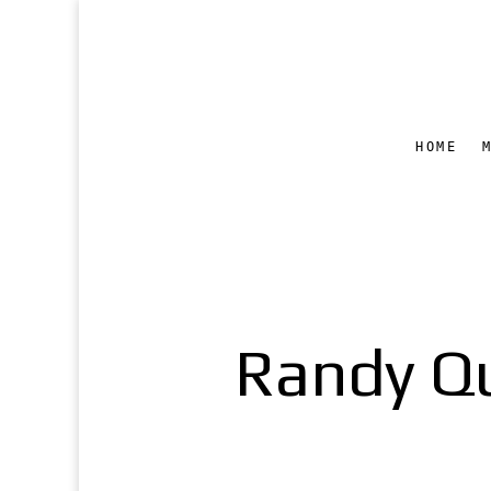
HOME
Randy Qu