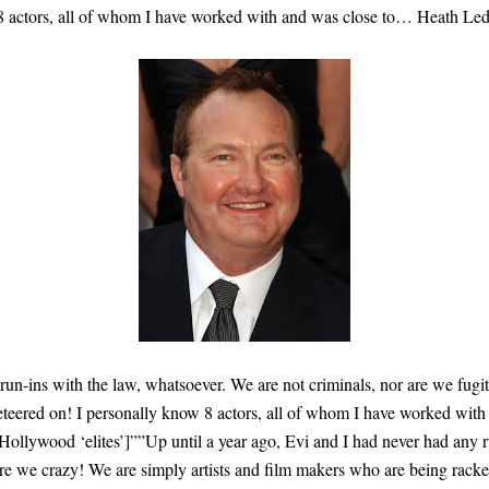
 8 actors, all of whom I have worked with and was close to… Heath Le
 run-ins with the law, whatsoever. We are not criminals, nor are we fug
keteered on! I personally know 8 actors, all of whom I have worked wi
lywood ‘elites’]””Up until a year ago, Evi and I had never had any ru
re we crazy! We are simply artists and film makers who are being racket