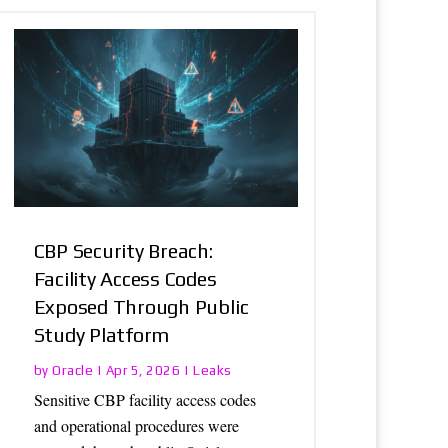
CBP Security Breach:
Facility Access Codes
Exposed Through Public
Study Platform
Oracle
Leaks
by
|
Apr 5, 2026
|
Sensitive CBP facility access codes
and operational procedures were