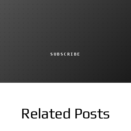
SUBSCRIBE
Related Posts