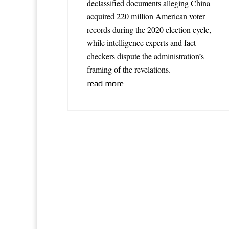
declassified documents alleging China
acquired 220 million American voter
records during the 2020 election cycle,
while intelligence experts and fact-
checkers dispute the administration’s
framing of the revelations.
read more