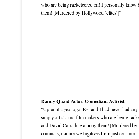
who are being racketeered on! I personally know
them! [Murdered by Hollywood ‘elites’]”
Randy Quaid Actor, Comedian, Activist
“Up until a year ago, Evi and I had never had any
simply artists and film makers who are being rac
and David Carradine among them! [Murdered by Hol
criminals, nor are we fugitives from justice…nor a