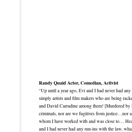
Randy Quaid Actor, Comedian, Activist
“Up until a year ago, Evi and I had never had any
simply artists and film makers who are being rac
and David Carradine among them! [Murdered by Hol
criminals, nor are we fugitives from justice…nor a
whom I have worked with and was close to… Heat
and I had never had any run-ins with the law, wha