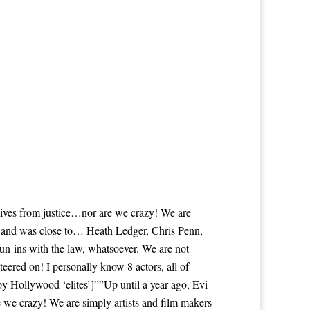
itives from justice…nor are we crazy! We are
th and was close to… Heath Ledger, Chris Penn,
n-ins with the law, whatsoever. We are not
eered on! I personally know 8 actors, all of
Hollywood ‘elites’]””Up until a year ago, Evi
e we crazy! We are simply artists and film makers