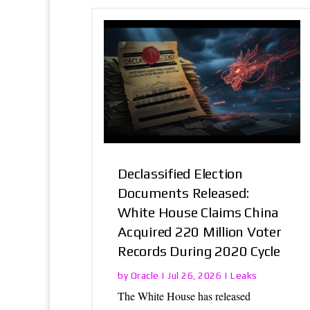
Declassified Election
Documents Released:
White House Claims China
Acquired 220 Million Voter
Records During 2020 Cycle
Oracle
Leaks
by
|
Jul 26, 2026
|
The White House has released