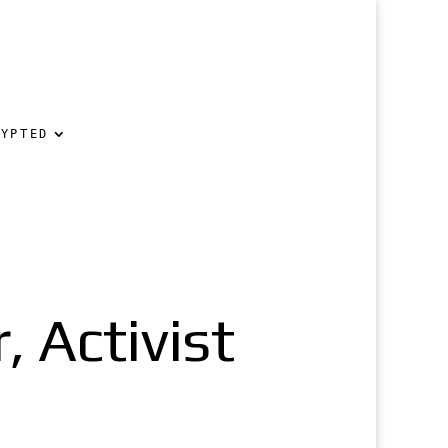
RYPTED
 Activist