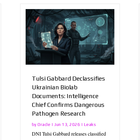
Tulsi Gabbard Declassifies
Ukrainian Biolab
Documents: Intelligence
Chief Confirms Dangerous
Pathogen Research
Oracle
Leaks
by
|
Jun 13, 2026
|
DNI Tulsi Gabbard releases classified