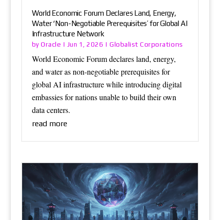
World Economic Forum Declares Land, Energy,
Water ‘Non-Negotiable Prerequisites’ for Global AI
Infrastructure Network
Oracle
Globalist Corporations
by
|
Jun 1, 2026
|
World Economic Forum declares land, energy,
and water as non-negotiable prerequisites for
global AI infrastructure while introducing digital
embassies for nations unable to build their own
data centers.
read more