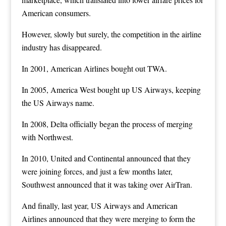
American consumers.
However, slowly but surely, the competition in the airline
industry has disappeared.
In 2001, American Airlines bought out TWA.
In 2005, America West bought up US Airways, keeping
the US Airways name.
In 2008, Delta officially began the process of merging
with Northwest.
In 2010, United and Continental announced that they
were joining forces, and just a few months later,
Southwest announced that it was taking over AirTran.
And finally, last year, US Airways and American
Airlines announced that they were merging to form the