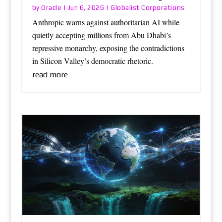
Oracle
Globalist Corporations
by
|
Jun 6, 2026
|
Anthropic warns against authoritarian AI while
quietly accepting millions from Abu Dhabi’s
repressive monarchy, exposing the contradictions
in Silicon Valley’s democratic rhetoric.
read more