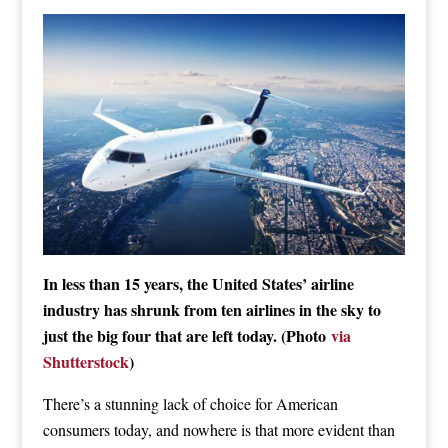
In less than 15 years, the United States’ airline
industry has shrunk from ten airlines in the sky to
just the big four that are left today. (Photo
via
Shutterstock
)
There’s a stunning lack of choice for American
consumers today, and nowhere is that more evident than