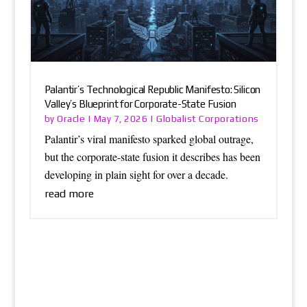
Palantir’s Technological Republic Manifesto: Silicon
Valley’s Blueprint for Corporate-State Fusion
Oracle
Globalist Corporations
by
|
May 7, 2026
|
Palantir’s viral manifesto sparked global outrage,
but the corporate-state fusion it describes has been
developing in plain sight for over a decade.
read more