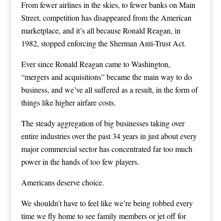
From fewer airlines in the skies, to fewer banks on Main
Street, competition has disappeared from the American
marketplace, and it’s all because Ronald Reagan, in
1982, stopped enforcing the Sherman Anti-Trust Act.
Ever since Ronald Reagan came to Washington,
“mergers and acquisitions” became the main way to do
business, and we’ve all suffered as a result, in the form of
things like higher airfare costs.
The steady aggregation of big businesses taking over
entire industries over the past 34 years in just about every
major commercial sector has concentrated far too much
power in the hands of too few players.
Americans deserve choice.
We shouldn’t have to feel like we’re being robbed every
time we fly home to see family members or jet off for