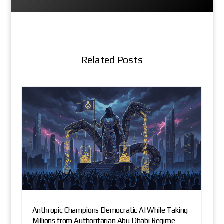
Related Posts
Anthropic Champions Democratic AI While Taking
Millions from Authoritarian Abu Dhabi Regime