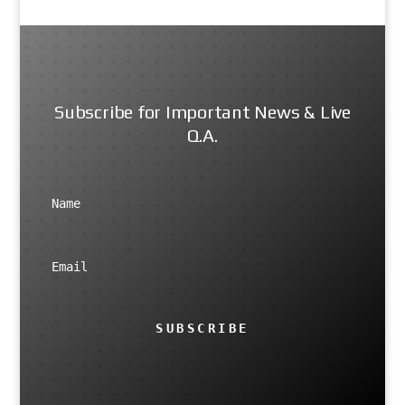
Subscribe for Important News & Live
Q.A.
SUBSCRIBE