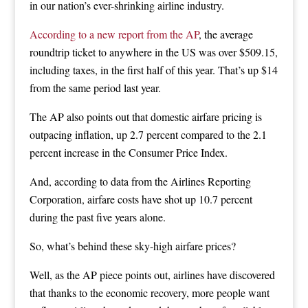
in our nation’s ever-shrinking airline industry.
According to a new report from the AP
, the average
roundtrip ticket to anywhere in the US was over $509.15,
including taxes, in the first half of this year. That’s up $14
from the same period last year.
The AP also points out that domestic airfare pricing is
outpacing inflation, up 2.7 percent compared to the 2.1
percent increase in the Consumer Price Index.
And, according to data from the Airlines Reporting
Corporation, airfare costs have shot up 10.7 percent
during the past five years alone.
So, what’s behind these sky-high airfare prices?
Well, as the AP piece points out, airlines have discovered
that thanks to the economic recovery, more people want