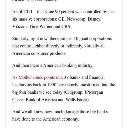
As of 2011 – that same 90 percent was controlled by just
six massive corporations: GE, Newscorp, Disney,
Viacom, Time-Warner and CBS.
Similarly, right now, there are just 10 giant corporations
that control, either directly or indirectly, virtually all
American consumer products.
And then there’s America’s banking industry.
As Mother Jones points out
, 37 banks and financial
institutions back in 1990 have slowly transformed into the
big four banks we see today (Citigroup, JPMorgan
Chase, Bank of America and Wells Fargo).
And we all know how much damage those big banks
have done to the American economy.