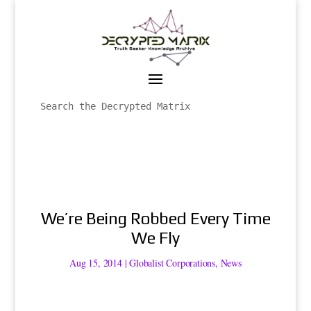
We’re Being Robbed Every Time
We Fly
Aug 15, 2014
|
Globalist Corporations
,
News