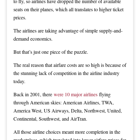
to fly, so airlines have dropped the number of available
seats on their planes, which all translates to higher ticket
prices.
The airlines are taking advantage of simple supply-and-
demand economics.
But that’s just one piece of the puzzle.
The real reason that airfare costs are so high is because of
the stunning lack of competition in the airline industry
today.
Back in 2001, there
were 10 major airlines
flying
through American skies: American Airlines, TWA,
America West, US Airways, Delta, Northwest, United,
Continental, Southwest, and AirTran.
All those airline choices meant more completion in the
marketplace, which translated into lower airfare prices for