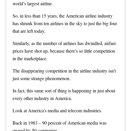
world’s largest airline.
So, in less than 15 years, the American airline industry
has shrunk from ten airlines in the sky to just the big four
that are left today.
Similarly, as the number of airlines has dwindled, airfare
prices have shot up, because there’s so little competition
in the marketplace.
The disappearing competition in the airline industry isn’t
just some strange phenomenon.
In fact, this same sort of thing is happening in just about
every other industry in America.
Look at America’s media and telecom industries.
Back in 1983 – 90 percent of American media was
owned by 50 companies.