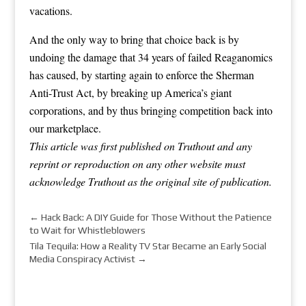
vacations.
And the only way to bring that choice back is by
undoing the damage that 34 years of failed Reaganomics
has caused, by starting again to enforce the Sherman
Anti-Trust Act, by breaking up America’s giant
corporations, and by thus bringing competition back into
our marketplace.
This article was first published on Truthout and any
reprint or reproduction on any other website must
acknowledge Truthout as the original site of publication.
←
Hack Back: A DIY Guide for Those Without the Patience
to Wait for Whistleblowers
Tila Tequila: How a Reality TV Star Became an Early Social
Media Conspiracy Activist
→