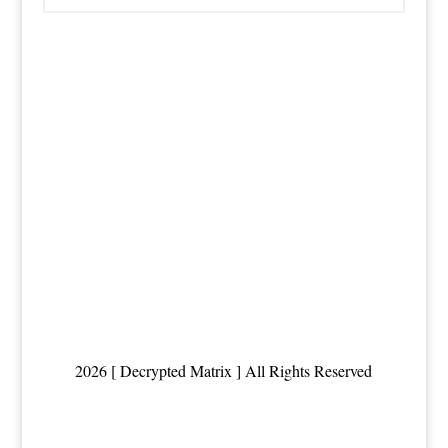
2026 [ Decrypted Matrix ] All Rights Reserved