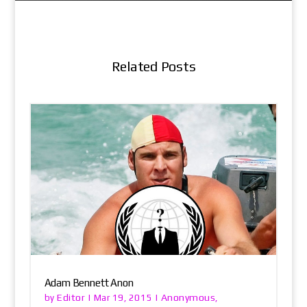
Related Posts
Adam Bennett Anon
Editor
Anonymous
by
|
Mar 19, 2015
|
,