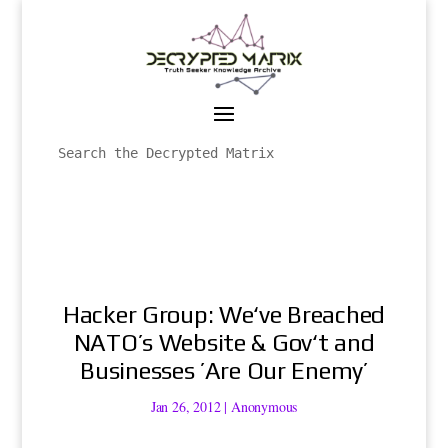
Hacker Group: We‘ve Breached
NATO’s Website & Gov‘t and
Businesses ’Are Our Enemy’
Jan 26, 2012
|
Anonymous