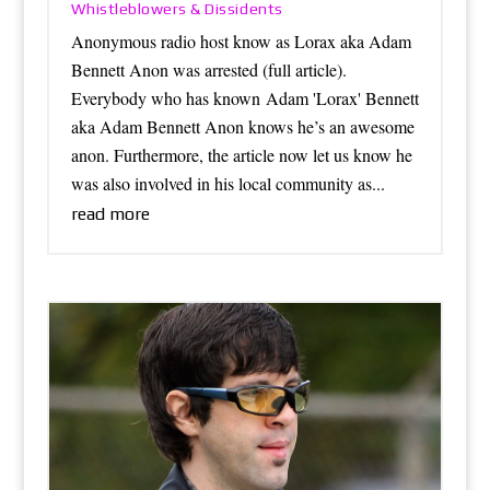
Whistleblowers & Dissidents
Anonymous radio host know as Lorax aka Adam
Bennett Anon was arrested (full article).
Everybody who has known Adam 'Lorax' Bennett
aka Adam Bennett Anon knows he’s an awesome
anon. Furthermore, the article now let us know he
was also involved in his local community as...
read more