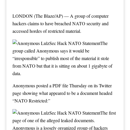
LONDON (The Blaze/AP) — A group of computer
hackers claims to have breached NATO security and
accessed hordes of restricted material.
The
group called Anonymous says it would be
“irresponsible” to publish most of the material it stole
from NATO but that it is sitting on about 1 gigabyte of
data.
Anonymous posted
a PDF file Thursday
on its Twitter
page showing what appeared to be a document headed
“NATO Restricted:”
The first
page of one of the alleged leaked documents.
Anonymous is a loosely organized group of hackers