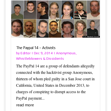
The Paypal 14 – Activists
Editor
Anonymous
by
|
Dec 9, 2014
|
,
Whistleblowers & Dissidents
The PayPal 14 are a group of defendants allegedly
connected with the hacktivist group Anonymous,
thirteen of whom pled guilty in a San Jose court in
California, United States in December 2013, to
charges of conspiring to disrupt access to the
PayPal payment...
read more