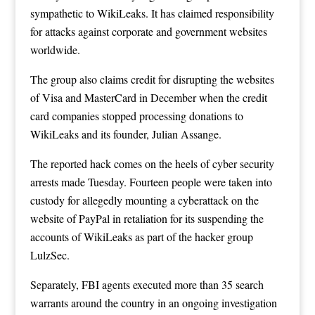
sympathetic to WikiLeaks. It has claimed responsibility
for attacks against corporate and government websites
worldwide.
The group also claims credit for disrupting the websites
of Visa and MasterCard in December when the credit
card companies stopped processing donations to
WikiLeaks and its founder, Julian Assange.
The reported hack comes on the heels of cyber security
arrests made Tuesday. Fourteen people were taken into
custody for allegedly mounting a cyberattack on the
website of PayPal in retaliation for its suspending the
accounts of WikiLeaks as part of the hacker group
LulzSec.
Separately, FBI agents executed more than 35 search
warrants around the country in an ongoing investigation