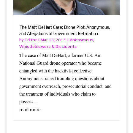
The Matt DeHart Case: Drone Pilot, Anonymous,
and Allegations of Government Retaliation
Editor
Anonymous
by
|
Mar 13, 2015
|
,
Whistleblowers & Dissidents
The case of Matt DeHart, a former U.S. Air
National Guard drone operator who became
entangled with the hacktivist collective
Anonymous, raised troubling questions about
government overreach, prosecutorial conduct, and
the treatment of individuals who claim to
possess...
read more