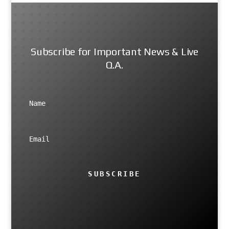
Subscribe for Important News & Live
Q.A.
SUBSCRIBE