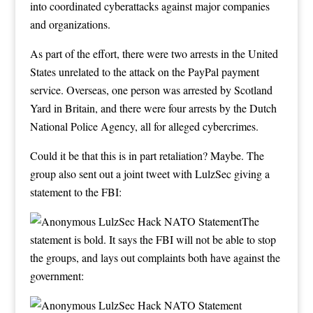
into coordinated cyberattacks against major companies
and organizations.
As part of the effort, there were two arrests in the United
States unrelated to the attack on the PayPal payment
service. Overseas, one person was arrested by Scotland
Yard in Britain, and there were four arrests by the Dutch
National Police Agency, all for alleged cybercrimes.
Could it be that this is in part retaliation? Maybe. The
group also sent out a joint tweet with LulzSec giving a
statement to the FBI:
The
statement is bold. It says the FBI will not be able to stop
the groups, and lays out complaints both have against the
government: