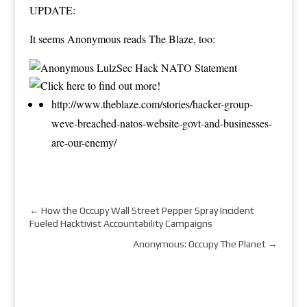
UPDATE:
It seems Anonymous reads The Blaze, too:
http://www.theblaze.com/stories/hacker-group-
weve-breached-natos-website-govt-and-businesses-
are-our-enemy/
←
How the Occupy Wall Street Pepper Spray Incident
Fueled Hacktivist Accountability Campaigns
Anonymous: Occupy The Planet
→