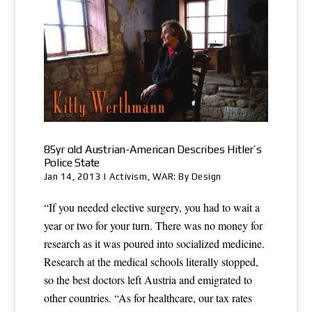
85yr old Austrian-American Describes Hitler’s
Police State
Jan 14, 2013
|
Activism
,
WAR: By Design
“If you needed elective surgery, you had to wait a
year or two for your turn. There was no money for
research as it was poured into socialized medicine.
Research at the medical schools literally stopped,
so the best doctors left Austria and emigrated to
other countries. “As for healthcare, our tax rates