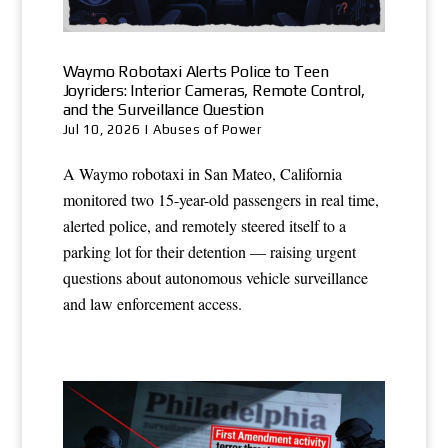
Waymo Robotaxi Alerts Police to Teen
Joyriders: Interior Cameras, Remote Control,
and the Surveillance Question
Jul 10, 2026
|
Abuses of Power
A Waymo robotaxi in San Mateo, California
monitored two 15-year-old passengers in real time,
alerted police, and remotely steered itself to a
parking lot for their detention — raising urgent
questions about autonomous vehicle surveillance
and law enforcement access.