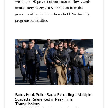
went up to 80 percent of our income. Newlyweds
immediately received a $1,000 loan from the
government to establish a household. We had big
programs for families.
Sandy Hook Police Radio Recordings: Multiple
Suspects Referenced in Real-Time
Transmissions