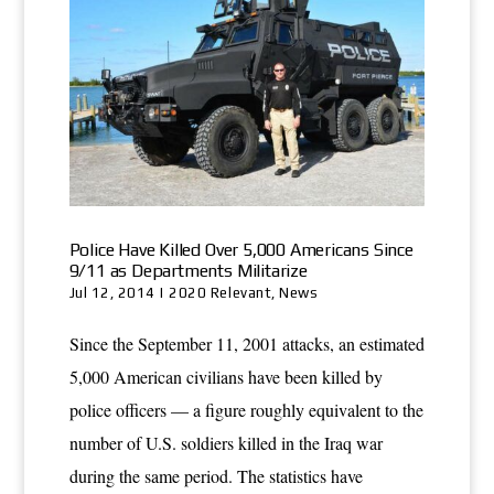
Police Have Killed Over 5,000 Americans Since
9/11 as Departments Militarize
Jul 12, 2014
|
2020 Relevant
,
News
Since the September 11, 2001 attacks, an estimated
5,000 American civilians have been killed by
police officers — a figure roughly equivalent to the
number of U.S. soldiers killed in the Iraq war
during the same period. The statistics have