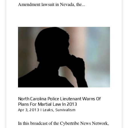
Amendment lawsuit in Nevada, the...
North Carolina Police Lieutenant Warns Of
Plans For Martial Law In 2013
Apr 3, 2013
|
Leaks
,
Survivalism
In this broadcast of the Cybertribe News Network,