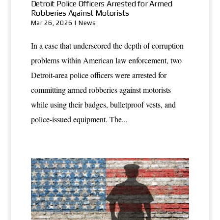
Detroit Police Officers Arrested for Armed
Robberies Against Motorists
Mar 26, 2026
|
News
In a case that underscored the depth of corruption
problems within American law enforcement, two
Detroit-area police officers were arrested for
committing armed robberies against motorists
while using their badges, bulletproof vests, and
police-issued equipment. The...