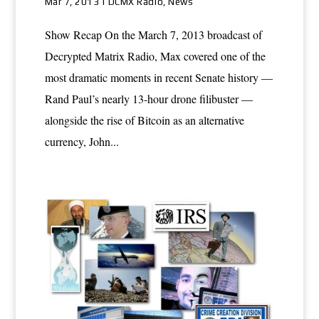
Mar 7, 2013
|
DCMX Radio
,
News
Show Recap On the March 7, 2013 broadcast of
Decrypted Matrix Radio, Max covered one of the
most dramatic moments in recent Senate history —
Rand Paul’s nearly 13-hour drone filibuster —
alongside the rise of Bitcoin as an alternative
currency, John...