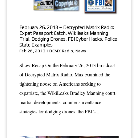
February 26, 2013 – Decrypted Matrix Radio:
Expat Passport Catch, Wikileaks Manning
Trial, Dodging Drones, FBI Cyber Hacks, Police
State Examples
Feb 26, 2013
|
DCMX Radio
,
News
Show Recap On the February 26, 2013 broadcast
of Decrypted Matrix Radio, Max examined the
tightening noose on Americans seeking to
expatriate, the WikiLeaks Bradley Manning court-
martial developments, counter-surveillance
strategies for dodging drones, the FBI’s...