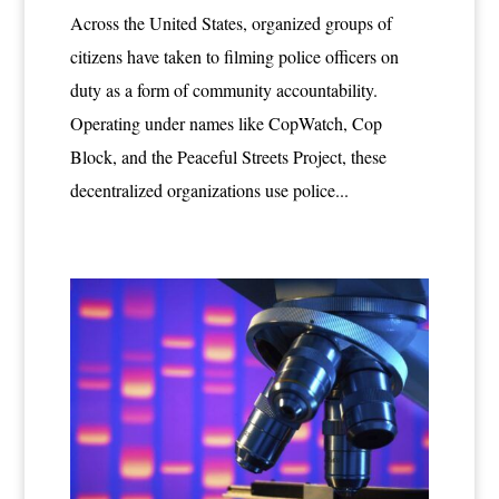
Across the United States, organized groups of
citizens have taken to filming police officers on
duty as a form of community accountability.
Operating under names like CopWatch, Cop
Block, and the Peaceful Streets Project, these
decentralized organizations use police...