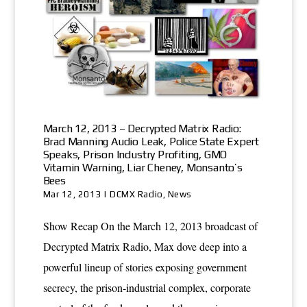
March 12, 2013 – Decrypted Matrix Radio:
Brad Manning Audio Leak, Police State Expert
Speaks, Prison Industry Profiting, GMO
Vitamin Warning, Liar Cheney, Monsanto’s
Bees
Mar 12, 2013
|
DCMX Radio
,
News
Show Recap On the March 12, 2013 broadcast of
Decrypted Matrix Radio, Max dove deep into a
powerful lineup of stories exposing government
secrecy, the prison-industrial complex, corporate