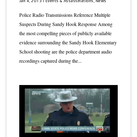
Jan 4, 2013
|
Events & Assassinations
,
News
Police Radio Transmissions Reference Multiple
Suspects During Sandy Hook Response Among
the most compelling pieces of publicly available
evidence surrounding the Sandy Hook Elementary
School shooting are the police department audio
recordings captured during the...