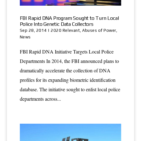
FBI Rapid DNA Program Sought to Turn Local
Police Into Genetic Data Collectors
Sep 28, 2014
|
2020 Relevant
,
Abuses of Power
,
News
FBI Rapid DNA Initiative Targets Local Police
Departments In 2014, the FBI announced plans to
dramatically accelerate the collection of DNA
profiles for its expanding biometric identification
database. The initiative sought to enlist local police
departments across...