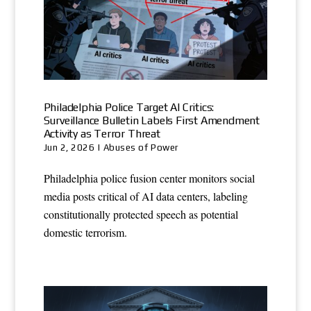
Philadelphia Police Target AI Critics:
Surveillance Bulletin Labels First Amendment
Activity as Terror Threat
Jun 2, 2026
|
Abuses of Power
Philadelphia police fusion center monitors social
media posts critical of AI data centers, labeling
constitutionally protected speech as potential
domestic terrorism.