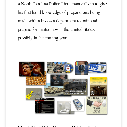
a North Carolina Police Lieutenant calls in to give
his first hand knowledge of preparations being
made within his own department to train and
prepare for martial law in the United States,
possibly in the coming year....