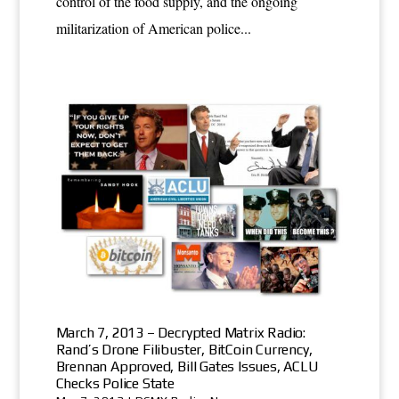
control of the food supply, and the ongoing
militarization of American police...
March 7, 2013 – Decrypted Matrix Radio:
Rand’s Drone Filibuster, BitCoin Currency,
Brennan Approved, Bill Gates Issues, ACLU
Checks Police State