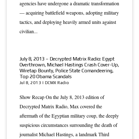
agencies have undergone a dramatic transformation
— acquiring battlefield weapons, adopting military
tactics, and deploying heavily armed units against
civilian...
July 8, 2013 – Decrypted Matrix Radio: Egypt
Overthrown, Michael Hastings Crash Cover-Up,
Wiretap Bounty, Police State Comandeering,
Top 20 Obama Scandals
Jul 8, 2013
|
DCMX Radio
Show Recap On the July 8, 2013 edition of
Decrypted Matrix Radio, Max covered the
aftermath of the Egyptian military coup, the deeply
suspicious circumstances surrounding the death of
journalist Michael Hastings, a landmark Third