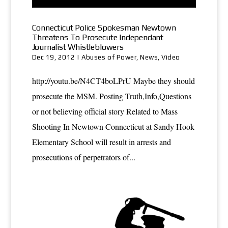
Connecticut Police Spokesman Newtown
Threatens To Prosecute Independant
Journalist Whistleblowers
Dec 19, 2012
|
Abuses of Power
,
News
,
Video
http://youtu.be/N4CT4boLPrU Maybe they should
prosecute the MSM. Posting Truth,Info,Questions
or not believing official story Related to Mass
Shooting In Newtown Connecticut at Sandy Hook
Elementary School will result in arrests and
prosecutions of perpetrators of...