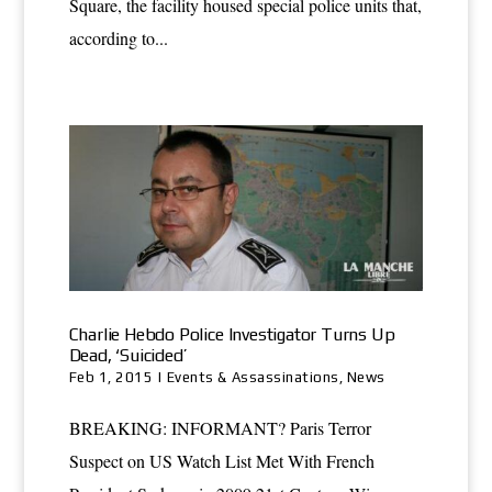
Square, the facility housed special police units that,
according to...
Charlie Hebdo Police Investigator Turns Up
Dead, ‘Suicided’
Feb 1, 2015
|
Events & Assassinations
,
News
BREAKING: INFORMANT? Paris Terror
Suspect on US Watch List Met With French