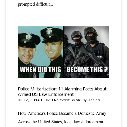
prompted difficult...
Police Militarization: 11 Alarming Facts About
Armed US Law Enforcement
Jul 12, 2014
|
2020 Relevant
,
WAR: By Design
How America’s Police Became a Domestic Army
Across the United States, local law enforcement