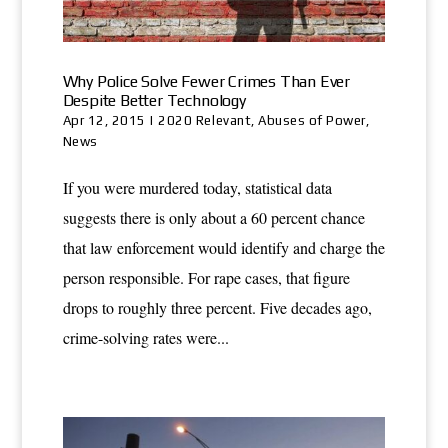
Why Police Solve Fewer Crimes Than Ever
Despite Better Technology
Apr 12, 2015
|
2020 Relevant
,
Abuses of Power
,
News
If you were murdered today, statistical data
suggests there is only about a 60 percent chance
that law enforcement would identify and charge the
person responsible. For rape cases, that figure
drops to roughly three percent. Five decades ago,
crime-solving rates were...