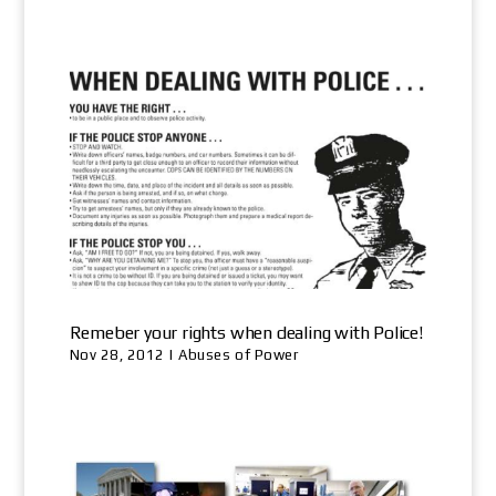
Remeber your rights when dealing with Police!
Nov 28, 2012
|
Abuses of Power