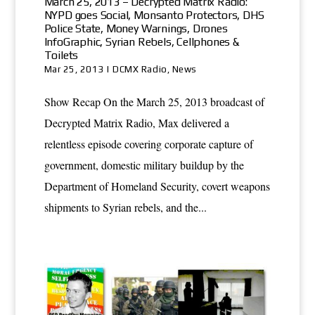
March 25, 2013 – Decrypted Matrix Radio:
NYPD goes Social, Monsanto Protectors, DHS
Police State, Money Warnings, Drones
InfoGraphic, Syrian Rebels, Cellphones &
Toilets
Mar 25, 2013
|
DCMX Radio
,
News
Show Recap On the March 25, 2013 broadcast of
Decrypted Matrix Radio, Max delivered a
relentless episode covering corporate capture of
government, domestic military buildup by the
Department of Homeland Security, covert weapons
shipments to Syrian rebels, and the...