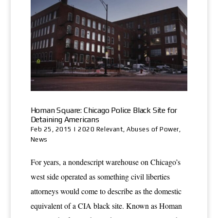
Homan Square: Chicago Police Black Site for
Detaining Americans
Feb 25, 2015
|
2020 Relevant
,
Abuses of Power
,
News
For years, a nondescript warehouse on Chicago’s
west side operated as something civil liberties
attorneys would come to describe as the domestic
equivalent of a CIA black site. Known as Homan