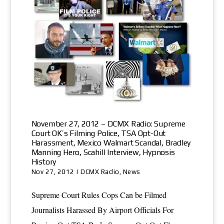
November 27, 2012 – DCMX Radio: Supreme
Court OK’s Filming Police, TSA Opt-Out
Harassment, Mexico Walmart Scandal, Bradley
Manning Hero, Scahill Interview, Hypnosis
History
Nov 27, 2012
|
DCMX Radio
,
News
Supreme Court Rules Cops Can be Filmed
Journalists Harassed By Airport Officials For