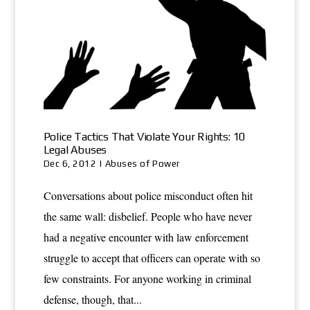
Police Tactics That Violate Your Rights: 10
Legal Abuses
Dec 6, 2012
|
Abuses of Power
Conversations about police misconduct often hit
the same wall: disbelief. People who have never
had a negative encounter with law enforcement
struggle to accept that officers can operate with so
few constraints. For anyone working in criminal
defense, though, that...