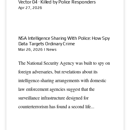
Vector 04 · Killed by Police Responders
Apr 27, 2026
NSA Intelligence Sharing With Police: How Spy
Data Targets Ordinary Crime
Mar 26, 2026
|
News
The National Security Agency was built to spy on
foreign adversaries, but revelations about its
intelligence-sharing arrangements with domestic
law enforcement agencies suggest that the
surveillance infrastructure designed for
counterterrorism has found a second life...