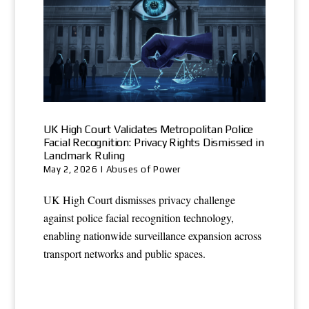
UK High Court Validates Metropolitan Police
Facial Recognition: Privacy Rights Dismissed in
Landmark Ruling
May 2, 2026
|
Abuses of Power
UK High Court dismisses privacy challenge
against police facial recognition technology,
enabling nationwide surveillance expansion across
transport networks and public spaces.