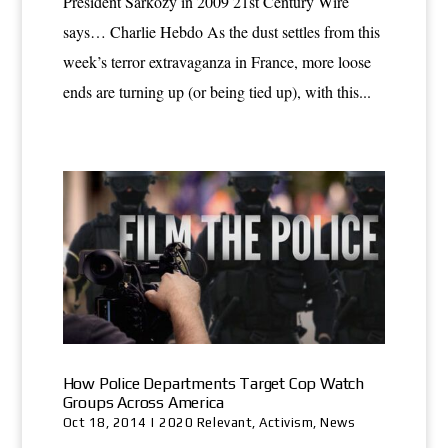
President Sarkozy in 2009 21st Century Wire
says… Charlie Hebdo As the dust settles from this
week’s terror extravaganza in France, more loose
ends are turning up (or being tied up), with this...
How Police Departments Target Cop Watch
Groups Across America
Oct 18, 2014
|
2020 Relevant
,
Activism
,
News