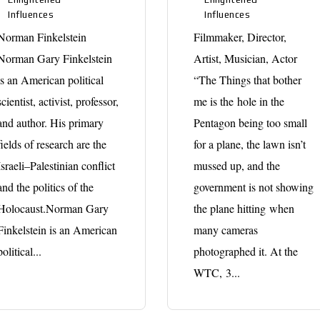
Influences
Influences
Norman Finkelstein
Filmmaker, Director,
Norman Gary Finkelstein
Artist, Musician, Actor
is an American political
“The Things that bother
scientist, activist, professor,
me is the hole in the
and author. His primary
Pentagon being too small
fields of research are the
for a plane, the lawn isn’t
Israeli–Palestinian conflict
mussed up, and the
and the politics of the
government is not showing
Holocaust.Norman Gary
the plane hitting when
Finkelstein is an American
many cameras
political...
photographed it. At the
WTC, 3...