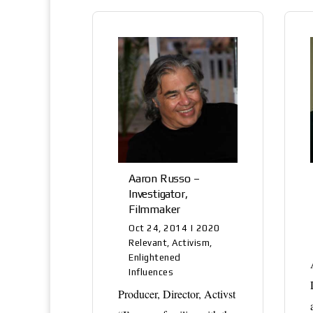
Aaron Russo –
Investigator,
Filmmaker
Oct 24, 2014
|
2020
Relevant
,
Activism
,
Enlightened
Influences
Producer, Director, Activst