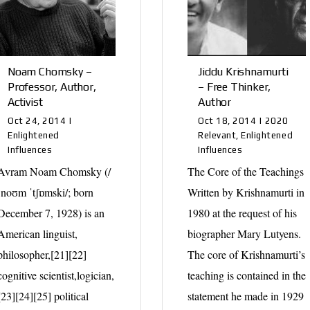
Noam Chomsky –
Jiddu Krishnamurti
Professor, Author,
– Free Thinker,
Activist
Author
Oct 24, 2014
|
Oct 18, 2014
|
2020
Enlightened
Relevant
,
Enlightened
Influences
Influences
Avram Noam Chomsky (/
The Core of the Teachings
ˈnoʊm ˈtʃɒmski/; born
Written by Krishnamurti in
December 7, 1928) is an
1980 at the request of his
American linguist,
biographer Mary Lutyens.
philosopher,[21][22]
The core of Krishnamurti’s
cognitive scientist,logician,
teaching is contained in the
[23][24][25] political
statement he made in 1929