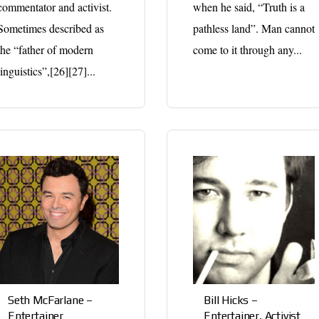
commentator and activist.
when he said, “Truth is a
Sometimes described as
pathless land”. Man cannot
the “father of modern
come to it through any...
linguistics”,[26][27]...
Seth McFarlane –
Bill Hicks –
Entertainer
Entertainer, Activist