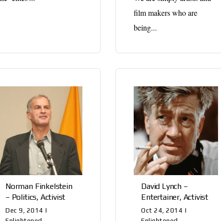
film makers who are
being...
Norman Finkelstein
David Lynch –
– Politics, Activist
Entertainer, Activist
Dec 9, 2014
|
Oct 24, 2014
|
Enlightened
Enlightened