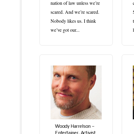
nation of law unless we’re
scared. And we’re scared.
Nobody likes us. I think
we’ve got our...
Woody Harrelson –
Entertainer, Activist