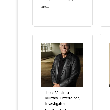
are...
Jesse Ventura –
Military, Entertainer,
Investigator