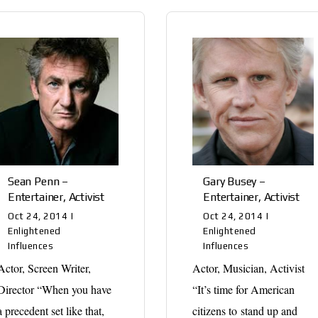
Sean Penn –
Gary Busey –
Entertainer, Activist
Entertainer, Activist
Oct 24, 2014
|
Oct 24, 2014
|
Enlightened
Enlightened
Influences
Influences
Actor, Screen Writer,
Actor, Musician, Activist
Director “When you have
“It’s time for American
a precedent set like that,
citizens to stand up and