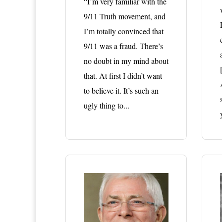
“I’m very familiar with the
9/11 Truth movement, and
I’m totally convinced that
9/11 was a fraud. There’s
no doubt in my mind about
that. At first I didn’t want
to believe it. It’s such an
ugly thing to...