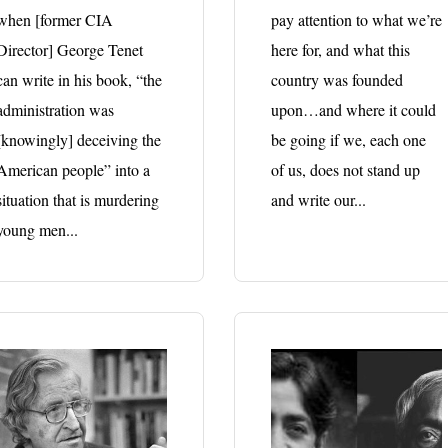
when [former CIA
pay attention to what we’re
Director] George Tenet
here for, and what this
can write in his book, “the
country was founded
administration was
upon…and where it could
[knowingly] deceiving the
be going if we, each one
American people” into a
of us, does not stand up
situation that is murdering
and write our...
young men...