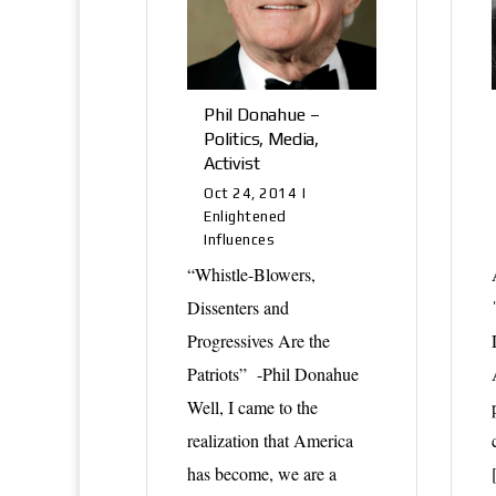
Phil Donahue –
Politics, Media,
Activist
Oct 24, 2014
|
Enlightened
Influences
“Whistle-Blowers,
Dissenters and
Progressives Are the
Patriots” -Phil Donahue
Well, I came to the
realization that America
has become, we are a