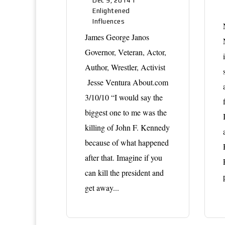
Dec 9, 2014
|
Enlightened
Influences
James George Janos
Governor, Veteran, Actor,
Author, Wrestler, Activist
Jesse Ventura About.com
3/10/10 “I would say the
biggest one to me was the
killing of John F. Kennedy
because of what happened
after that. Imagine if you
can kill the president and
get away...