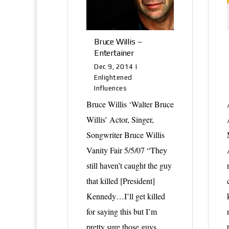
Bruce Willis –
Entertainer
Dec 9, 2014
|
Enlightened
Influences
Bruce Willis ‘Walter Bruce
Willis’ Actor, Singer,
Songwriter Bruce Willis
Vanity Fair 5/5/07 “They
still haven’t caught the guy
that killed [President]
Kennedy…I’ll get killed
for saying this but I’m
pretty sure those guys