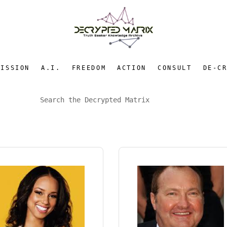
MISSION
A.I.
FREEDOM
ACTION
CONSULT
DE-C