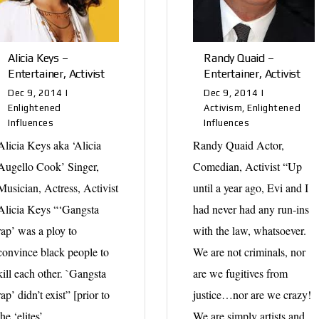
Alicia Keys –
Randy Quaid –
Entertainer, Activist
Entertainer, Activist
Dec 9, 2014
|
Dec 9, 2014
|
Enlightened
Activism
,
Enlightened
Influences
Influences
Alicia Keys aka ‘Alicia
Randy Quaid Actor,
Augello Cook’ Singer,
Comedian, Activist “Up
Musician, Actress, Activist
until a year ago, Evi and I
Alicia Keys “‘Gangsta
had never had any run-ins
rap’ was a ploy to
with the law, whatsoever.
convince black people to
We are not criminals, nor
kill each other. `Gangsta
are we fugitives from
rap’ didn’t exist” [prior to
justice…nor are we crazy!
the ‘elites’...
We are simply artists and